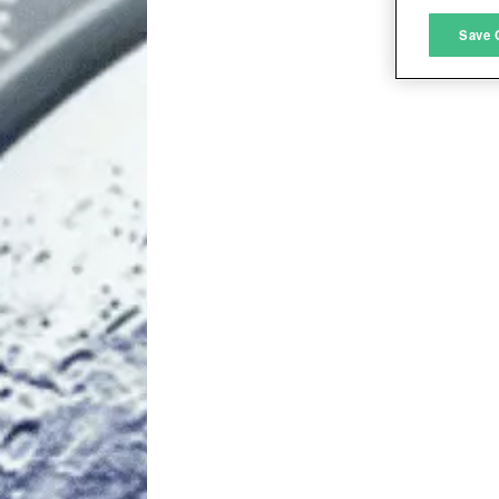
M
Save 
L
I
S
Sho