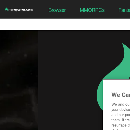
Browser
MMORPGs
Fant
We Car
We and ou
your device
and our par
them. If tr
resurface t