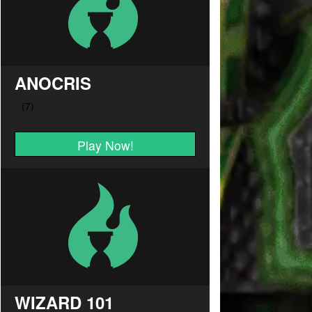
ANOCRIS
Play Now!
WIZARD 101