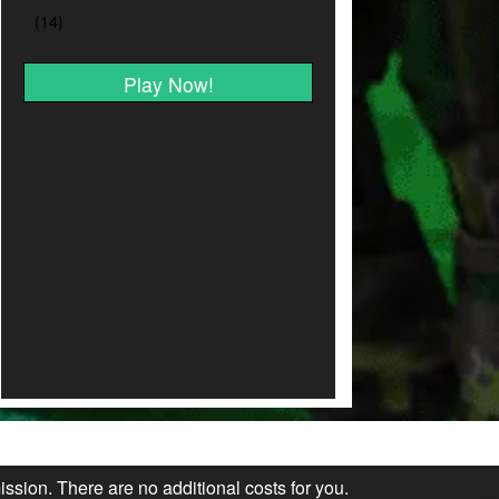
Play Now!
ission. There are no additional costs for you.