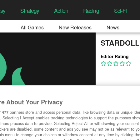
asy
Strategy
Action
Racing
Sci-Fi
All Games
New Releases
News
STARDOLL
Editor Rating
e About Your Privacy
r
477
partners store and access personal data, like browsing data or unique ident
. Selecting I Accept enables tracking technologies to support the purposes sh
tners process data to provide. Selecting Reject All or withdrawing your consent 
ackers are disabled, some content and ads you see may not be as relevant to y
his menu to change your choices or withdraw consent at any time by clicking t