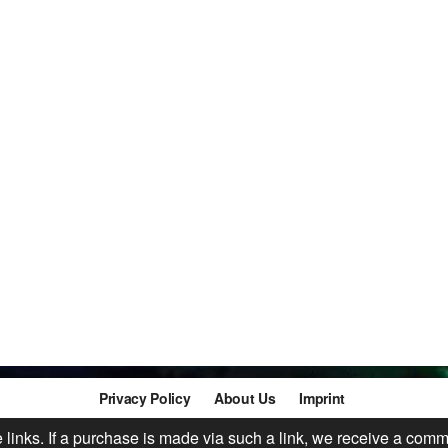
Privacy Policy
About Us
Imprint
te links. If a purchase is made via such a link, we receive a comm