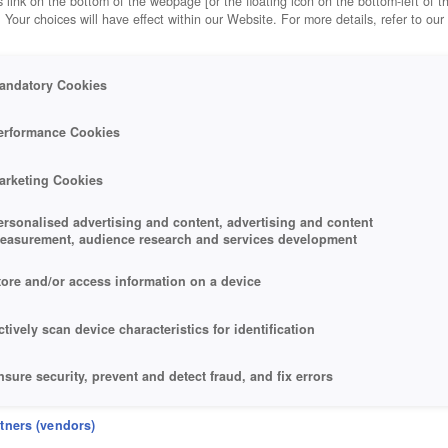
 link on the bottom of the webpage [or the floating icon on the bottom-left of t
. Your choices will have effect within our Website. For more details, refer to our
andatory Cookies
erformance Cookies
arketing Cookies
ersonalised advertising and content, advertising and content
easurement, audience research and services development
tore and/or access information on a device
ctively scan device characteristics for identification
nsure security, prevent and detect fraud, and fix errors
eliver and present advertising and content
rtners (vendors)