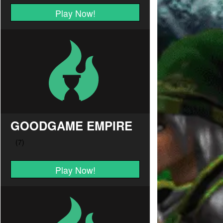
Play Now!
GOODGAME EMPIRE
Play Now!