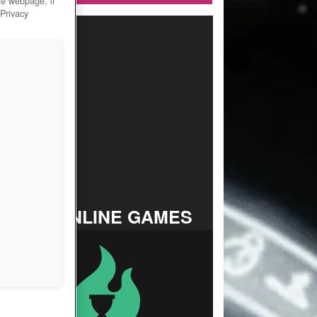
he webpage, if
 Privacy
TOP ONLINE GAMES