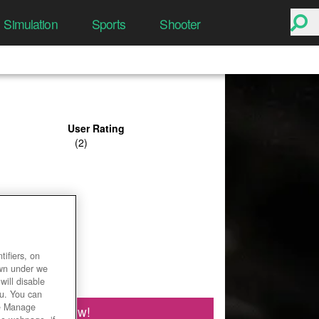
Simulation
Sports
Shooter
User Rating
ifiers, on
own under we
will disable
ou. You can
he Manage
Play Now!