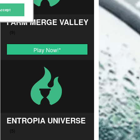
Accept
FARM MERGE VALLEY
Play Now!
*
ENTROPIA UNIVERSE