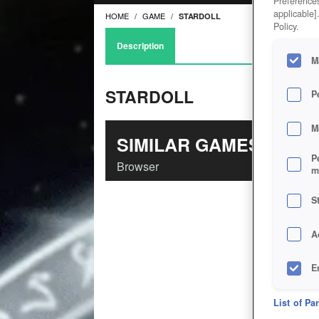
Preferences
applicable]
HOME
GAME
STARDOLL
Policy.
Description
M
STARDOLL
P
M
SIMILAR GAMES
P
Browser
m
S
A
E
D
List of Pa