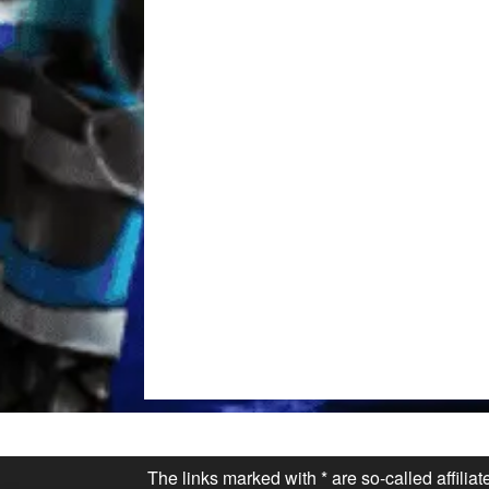
The links marked with * are so-called affilia