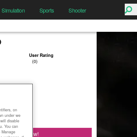
Simulation
Sports
Shooter
D
User Rating
ifiers, on
own under we
will disable
ou. You can
he Manage
Play Now!