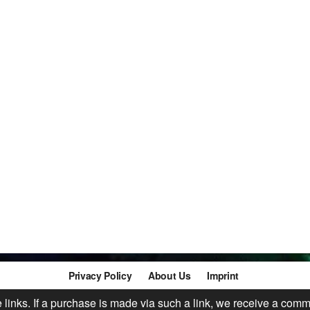
Privacy Policy
About Us
Imprint
te links. If a purchase is made via such a link, we receive a comm