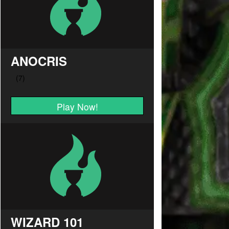
ANOCRIS
Play Now!
WIZARD 101