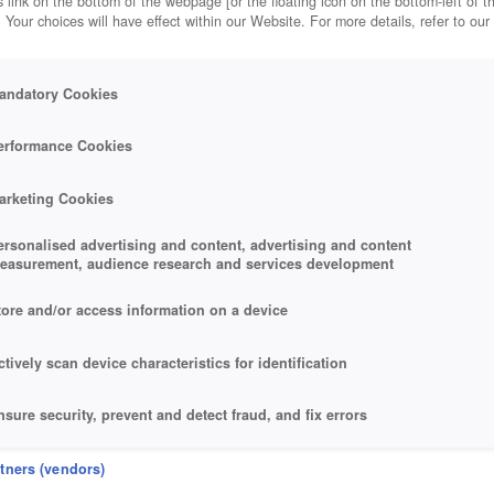
 link on the bottom of the webpage [or the floating icon on the bottom-left of t
. Your choices will have effect within our Website. For more details, refer to our
andatory Cookies
erformance Cookies
arketing Cookies
ersonalised advertising and content, advertising and content
easurement, audience research and services development
tore and/or access information on a device
ctively scan device characteristics for identification
nsure security, prevent and detect fraud, and fix errors
eliver and present advertising and content
rtners (vendors)