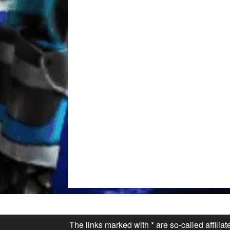
The links marked with * are so-called affilia