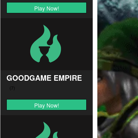
Play Now!
GOODGAME EMPIRE
Play Now!