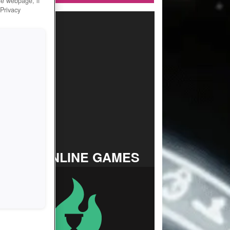
he webpage, if
 Privacy
TOP ONLINE GAMES