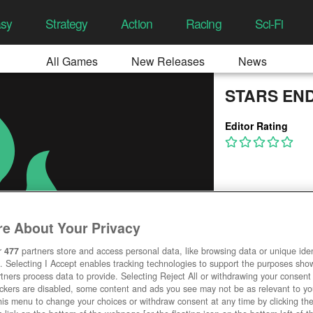
asy
Strategy
Action
Racing
Sci-Fi
All Games
New Releases
News
STARS EN
Editor Rating
e About Your Privacy
r
477
partners store and access personal data, like browsing data or unique ident
. Selecting I Accept enables tracking technologies to support the purposes sh
tners process data to provide. Selecting Reject All or withdrawing your consent 
ackers are disabled, some content and ads you see may not be as relevant to y
his menu to change your choices or withdraw consent at any time by clicking t