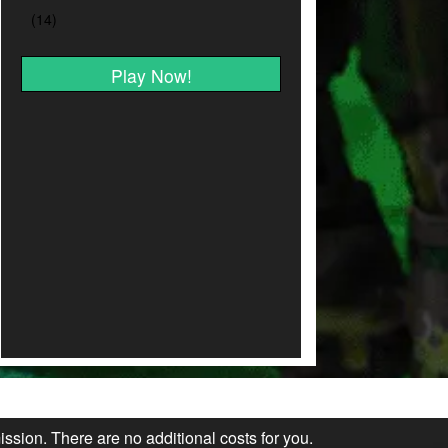
Play Now!
ission. There are no additional costs for you.