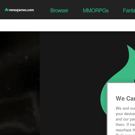
Browser
MMORPGs
Fant
We Car
We and ou
your device
and our par
them. If tr
resurface t