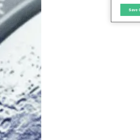
M
Save 
L
I
S
Sho