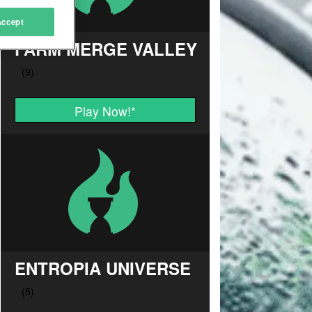
Accept
FARM MERGE VALLEY
Play Now!
*
ENTROPIA UNIVERSE