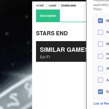
Preferences
applicable]
HOME
GAME
STARS-END
Policy.
Description
M
STARS END
P
M
SIMILAR GAMES
P
Sci-Fi
m
S
A
E
D
List of Pa