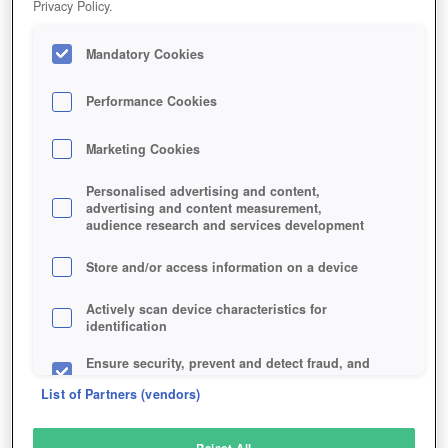
Privacy Policy.
Play Now!
Mandatory Cookies
HOME
GAME
STASH-2
Description
Performance Cookies
Marketing Cookies
STASH
Personalised advertising and content,
advertising and content measurement,
audience research and services development
SIMILAR GAMES
Fantasy
,
MMORPGs
Store and/or access information on a device
Actively scan device characteristics for
identification
Ensure security, prevent and detect fraud, and
fix errors
List of Partners (vendors)
Deliver and present advertising and content