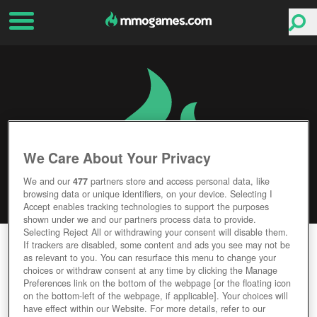
We Care About Your Privacy
We and our
477
partners store and access personal data, like
browsing data or unique identifiers, on your device. Selecting I
Accept enables tracking technologies to support the purposes
shown under we and our partners process data to provide.
Selecting Reject All or withdrawing your consent will disable them.
STASH
If trackers are disabled, some content and ads you see may not be
as relevant to you. You can resurface this menu to change your
choices or withdraw consent at any time by clicking the Manage
Editor Rating
User Rating
Preferences link on the bottom of the webpage [or the floating icon
on the bottom-left of the webpage, if applicable]. Your choices will
have effect within our Website. For more details, refer to our