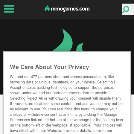
We Care About Your Privacy
We and our
477
partners store and access personal data, like
browsing data or unique identifiers, on your device. Selecting I
Accept enables tracking technologies to support the purposes
shown under we and our partners process data to provide.
Selecting Reject All or withdrawing your consent will disable them.
STEAM HAMMER
If trackers are disabled, some content and ads you see may not be
as relevant to you. You can resurface this menu to change your
choices or withdraw consent at any time by clicking the Manage
Editor Rating
User Rating
Preferences link on the bottom of the webpage [or the floating icon
on the bottom-left of the webpage, if applicable]. Your choices will
have effect within our Website. For more details, refer to our