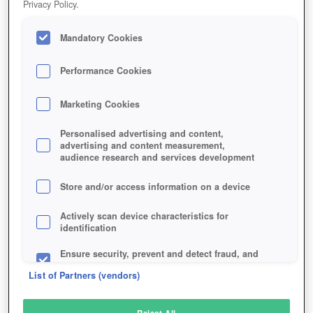
Privacy Policy.
Play Now!
Mandatory Cookies
HOME
GAME
STEAM-HAMMER
Description
Performance Cookies
Marketing Cookies
STEAM HAMMER
Personalised advertising and content,
advertising and content measurement,
audience research and services development
SIMILAR GAMES
Sci-Fi
,
MMORPGs
Store and/or access information on a device
Actively scan device characteristics for
identification
Ensure security, prevent and detect fraud, and
fix errors
List of Partners (vendors)
Deliver and present advertising and content