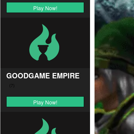
Play Now!
GOODGAME EMPIRE
Play Now!