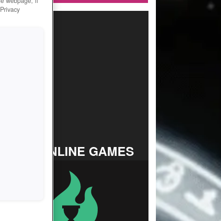
he webpage, if
 Privacy
TOP ONLINE GAMES