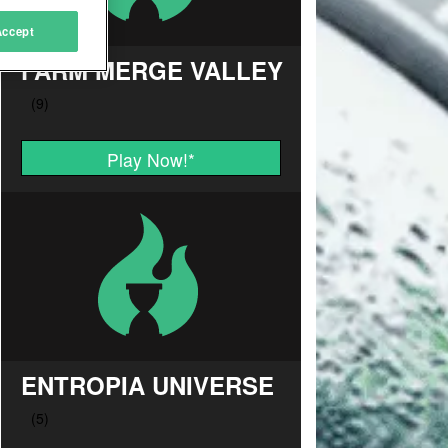
Accept
FARM MERGE VALLEY
Play Now!
*
ENTROPIA UNIVERSE