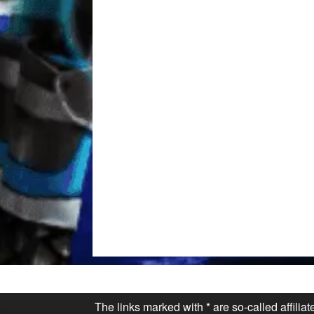
The links marked with * are so-called affilia