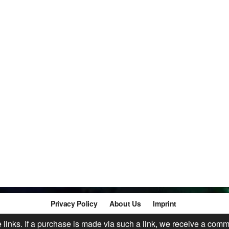
Privacy Policy
About Us
Imprint
te links. If a purchase is made via such a link, we receive a comm