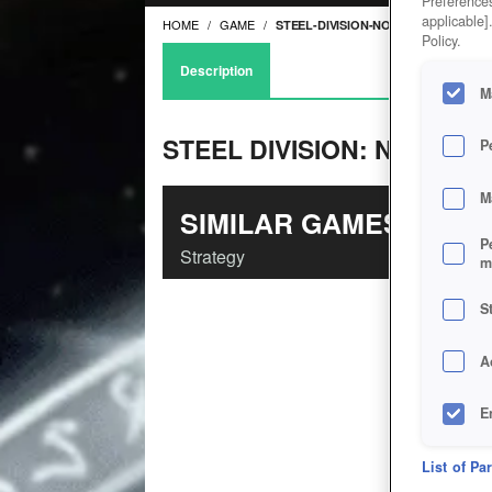
Preferences
applicable]
HOME
GAME
STEEL-DIVISION-NORMANDY-44
Policy.
Description
M
STEEL DIVISION: NORMAN
P
M
SIMILAR GAMES
P
Strategy
m
S
A
E
D
List of Pa