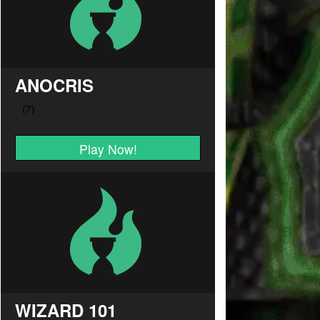
ANOCRIS
Play Now!
WIZARD 101