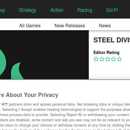
asy
Strategy
Action
Racing
Sci-Fi
All Games
New Releases
News
STEEL DIV
Editor Rating
e About Your Privacy
r
477
partners store and access personal data, like browsing data or unique ident
. Selecting I Accept enables tracking technologies to support the purposes sh
tners process data to provide. Selecting Reject All or withdrawing your consent 
ackers are disabled, some content and ads you see may not be as relevant to y
his menu to change your choices or withdraw consent at any time by clicking t