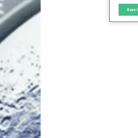
M
Save 
L
I
S
Sho