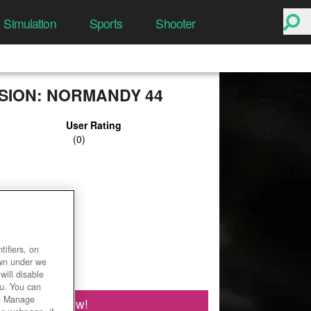
Simulation
Sports
Shooter
ISION: NORMANDY 44
User Rating
ifiers, on
own under we
will disable
ou. You can
he Manage
Play Now!