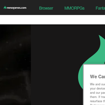
Browser
MMORPGs
Fant
We Car
We and ou
your device
and our par
them. If tr
resurface t