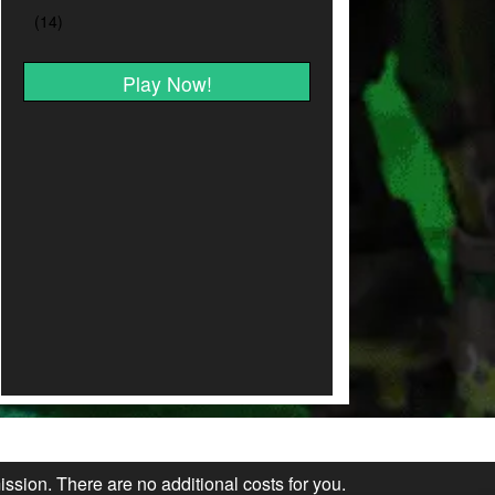
Play Now!
ission. There are no additional costs for you.