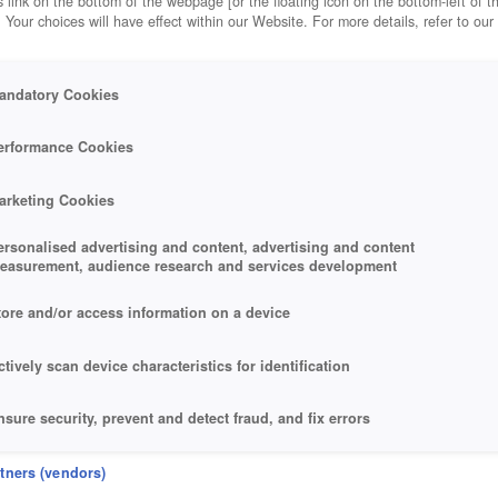
 link on the bottom of the webpage [or the floating icon on the bottom-left of t
. Your choices will have effect within our Website. For more details, refer to our
andatory Cookies
DY 44
erformance Cookies
arketing Cookies
ersonalised advertising and content, advertising and content
easurement, audience research and services development
tore and/or access information on a device
ctively scan device characteristics for identification
nsure security, prevent and detect fraud, and fix errors
eliver and present advertising and content
rtners (vendors)