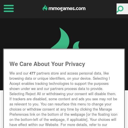
We Care About Your Privacy
We and our
477
partners store and access personal data, like
browsing data or unique identifiers, on your device. Selecting I
Accept enables tracking technologies to support the purposes
shown under we and our partners process data to provide.
Selecting Reject All or withdrawing your consent will disable them.
STEEL LEGIONS
If trackers are disabled, some content and ads you see may not be
as relevant to you. You can resurface this menu to change your
choices or withdraw consent at any time by clicking the Manage
Editor Rating
User Rating
Preferences link on the bottom of the webpage [or the floating icon
on the bottom-left of the webpage, if applicable]. Your choices will
have effect within our Website. For more details, refer to our