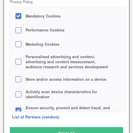
Privacy Policy.
Play Now!
Mandatory Cookies
HOME
GAME
STEEL-LEGIONS
Description
Performance Cookies
Marketing Cookies
STEEL LEGIONS
Personalised advertising and content,
advertising and content measurement,
audience research and services development
SIMILAR GAMES
Action
,
Strategy
Store and/or access information on a device
Actively scan device characteristics for
identification
Ensure security, prevent and detect fraud, and
fix errors
List of Partners (vendors)
Deliver and present advertising and content