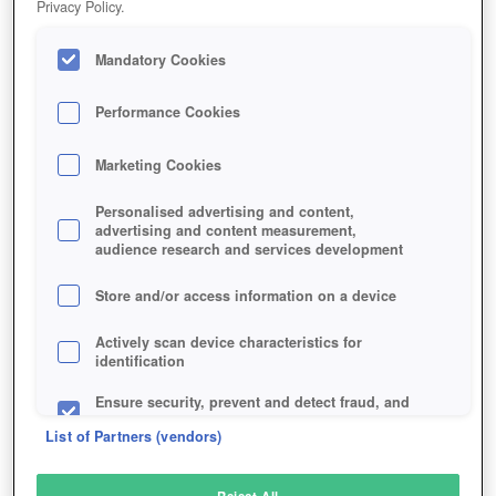
Privacy Policy.
Play Now!
Mandatory Cookies
HOME
GAME
STEIN
Description
Articles
Performance Cookies
Marketing Cookies
STEIN
Personalised advertising and content,
advertising and content measurement,
audience research and services development
SIMILAR GAMES
Fantasy
,
Browser
,
MMORPGs
Store and/or access information on a device
Actively scan device characteristics for
identification
Ensure security, prevent and detect fraud, and
fix errors
List of Partners (vendors)
Deliver and present advertising and content