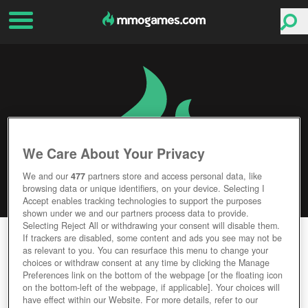
We Care About Your Privacy
We and our
477
partners store and access personal data, like
browsing data or unique identifiers, on your device. Selecting I
Accept enables tracking technologies to support the purposes
shown under we and our partners process data to provide.
Selecting Reject All or withdrawing your consent will disable them.
STEIN
If trackers are disabled, some content and ads you see may not be
as relevant to you. You can resurface this menu to change your
choices or withdraw consent at any time by clicking the Manage
Editor Rating
User Rating
Preferences link on the bottom of the webpage [or the floating icon
on the bottom-left of the webpage, if applicable]. Your choices will
have effect within our Website. For more details, refer to our