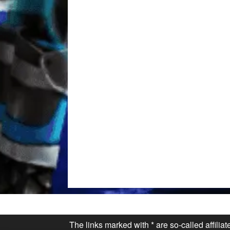
The links marked with * are so-called affilia