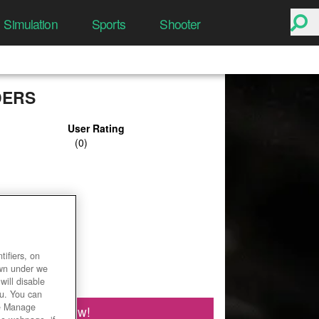
Simulation
Sports
Shooter
DERS
User Rating
ifiers, on
own under we
will disable
ou. You can
he Manage
Play Now!