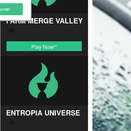
Accept
FARM MERGE VALLEY
Play Now!
*
ENTROPIA UNIVERSE