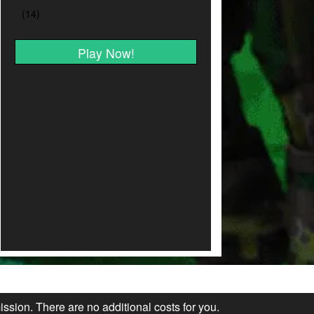
Play Now!
ission. There are no additional costs for you.