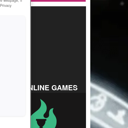
he webpage, if
 Privacy
TOP ONLINE GAMES