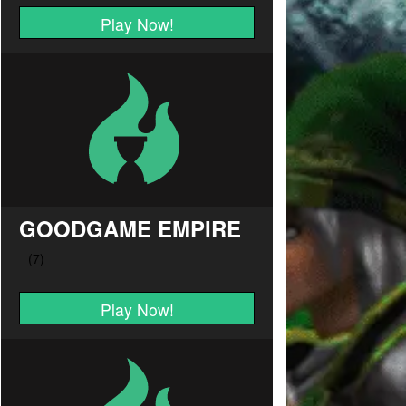
Play Now!
GOODGAME EMPIRE
Play Now!