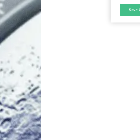
M
Save 
L
I
S
Sho