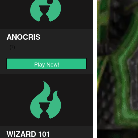
ANOCRIS
Play Now!
WIZARD 101