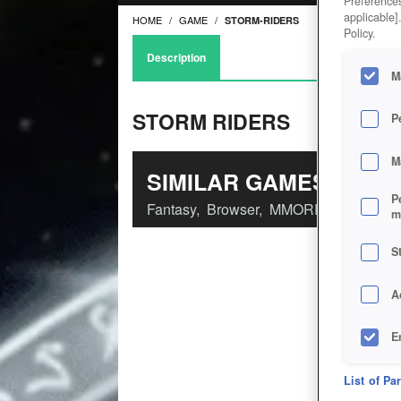
Preferences
applicable]
HOME
GAME
STORM-RIDERS
Policy.
Description
M
STORM RIDERS
P
M
SIMILAR GAMES
P
Fantasy
,
Browser
,
MMORPGs
m
S
A
E
D
List of Pa