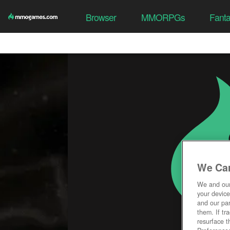
Browser
MMORPGs
Fant
We Car
We and ou
your device
and our par
them. If tr
resurface t