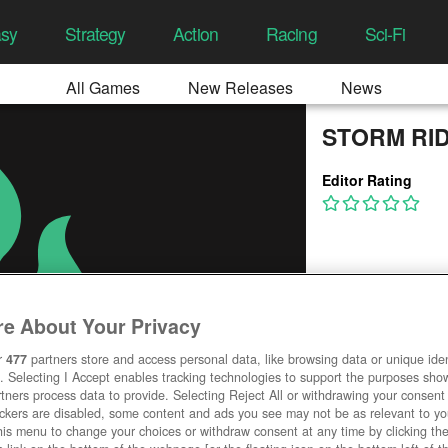
asy
Strategy
Action
Racing
Sci-Fi
All Games
New Releases
News
STORM RI
Editor Rating
e About Your Privacy
r
477
partners store and access personal data, like browsing data or unique ident
. Selecting I Accept enables tracking technologies to support the purposes sh
tners process data to provide. Selecting Reject All or withdrawing your consent 
ackers are disabled, some content and ads you see may not be as relevant to y
his menu to change your choices or withdraw consent at any time by clicking t