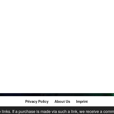
Privacy Policy
About Us
Imprint
te links. If a purchase is made via such a link, we receive a comm