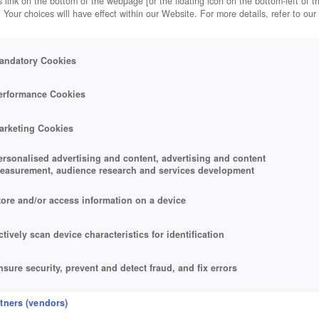
 link on the bottom of the webpage [or the floating icon on the bottom-left of t
. Your choices will have effect within our Website. For more details, refer to our
andatory Cookies
erformance Cookies
arketing Cookies
ersonalised advertising and content, advertising and content
easurement, audience research and services development
tore and/or access information on a device
ctively scan device characteristics for identification
nsure security, prevent and detect fraud, and fix errors
eliver and present advertising and content
rtners (vendors)