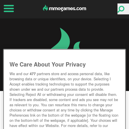
We Care About Your Privacy
We and our
477
partners store and access personal data, like
browsing data or unique identifiers, on your device. Selecting I
Accept enables tracking technologies to support the purposes
shown under we and our partners process data to provide.
Selecting Reject All or withdrawing your consent will disable them.
STORMTHRONE
If trackers are disabled, some content and ads you see may not be
as relevant to you. You can resurface this menu to change your
choices or withdraw consent at any time by clicking the Manage
Editor Rating
User Rating
Preferences link on the bottom of the webpage [or the floating icon
on the bottom-left of the webpage, if applicable]. Your choices will
have effect within our Website. For more details, refer to our