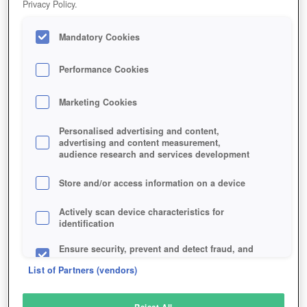
Privacy Policy.
Play Now!
Mandatory Cookies
HOME
GAME
STORMTHRONE-GAME
Description
Performance Cookies
Marketing Cookies
STORMTHRONE
Personalised advertising and content,
advertising and content measurement,
audience research and services development
SIMILAR GAMES
Fantasy
,
Browser
,
MMORPGs
Store and/or access information on a device
Actively scan device characteristics for
identification
Ensure security, prevent and detect fraud, and
fix errors
List of Partners (vendors)
Deliver and present advertising and content