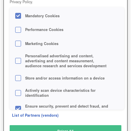
Privacy Policy.
Play Now!
Mandatory Cookies
HOME
GAME
SUNRISE-SURVIVAL
Description
Performance Cookies
Marketing Cookies
SUNRISE: SURVIVAL
Personalised advertising and content,
advertising and content measurement,
audience research and services development
SIMILAR GAMES
Shooter
Store and/or access information on a device
Actively scan device characteristics for
identification
Ensure security, prevent and detect fraud, and
fix errors
List of Partners (vendors)
Deliver and present advertising and content