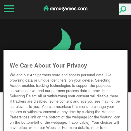
We Care About Your Privacy
We and our
477
partners store and access personal data, like
browsing data or unique identifiers, on your device. Selecting I
Accept enables tracking technologies to support the purposes
shown under we and our partners process data to provide.
Selecting Reject All or withdrawing your consent will disable them.
SUNRISE: SURVIVAL
If trackers are disabled, some content and ads you see may not be
as relevant to you. You can resurface this menu to change your
choices or withdraw consent at any time by clicking the Manage
Editor Rating
User Rating
Preferences link on the bottom of the webpage [or the floating icon
on the bottom-left of the webpage, if applicable]. Your choices will
have effect within our Website. For more details, refer to our