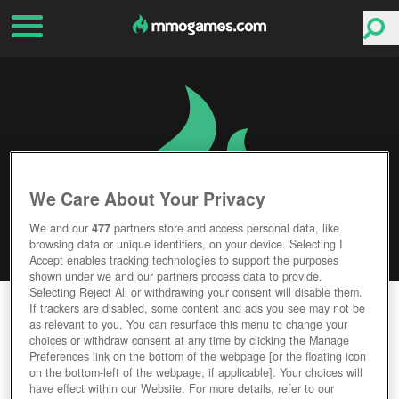
We Care About Your Privacy
We and our
477
partners store and access personal data, like
browsing data or unique identifiers, on your device. Selecting I
Accept enables tracking technologies to support the purposes
shown under we and our partners process data to provide.
Selecting Reject All or withdrawing your consent will disable them.
SWORD OF SHADOWS
If trackers are disabled, some content and ads you see may not be
as relevant to you. You can resurface this menu to change your
choices or withdraw consent at any time by clicking the Manage
Editor Rating
User Rating
Preferences link on the bottom of the webpage [or the floating icon
on the bottom-left of the webpage, if applicable]. Your choices will
have effect within our Website. For more details, refer to our