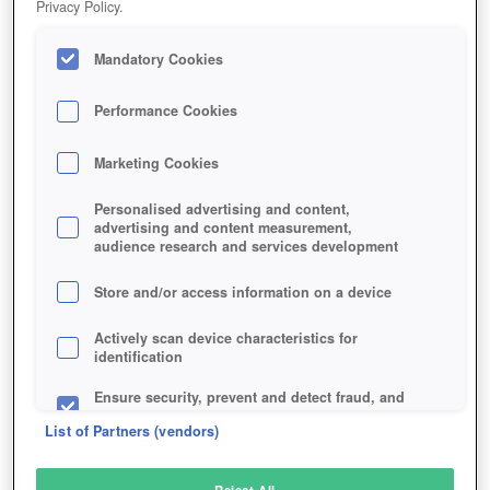
Privacy Policy.
Play Now!
Mandatory Cookies
HOME
GAME
SWORD-OF-SHADOWS
Description
Performance Cookies
Marketing Cookies
SWORD OF SHADOWS
Personalised advertising and content,
advertising and content measurement,
audience research and services development
SIMILAR GAMES
Fantasy
,
MMORPGs
Store and/or access information on a device
Actively scan device characteristics for
identification
Ensure security, prevent and detect fraud, and
fix errors
List of Partners (vendors)
Deliver and present advertising and content