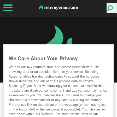
We Care About Your Privacy
We and our
477
partners store and access personal data, like
browsing data or unique identifiers, on your device. Selecting I
Accept enables tracking technologies to support the purposes
shown under we and our partners process data to provide.
Selecting Reject All or withdrawing your consent will disable them.
TECHWARS: GLOBAL CONFLICT
If trackers are disabled, some content and ads you see may not be
as relevant to you. You can resurface this menu to change your
choices or withdraw consent at any time by clicking the Manage
Editor Rating
User Rating
Preferences link on the bottom of the webpage [or the floating icon
on the bottom-left of the webpage, if applicable]. Your choices will
have effect within our Website. For more details, refer to our