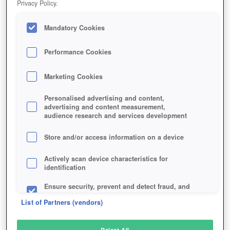
Privacy Policy.
Play Now!
Mandatory Cookies
HOME
GAME
TECHWARS-GLOBAL-CONFLICT
Description
Performance Cookies
Marketing Cookies
TECHWARS: GLOBAL CONFLICT
Personalised advertising and content,
advertising and content measurement,
audience research and services development
SIMILAR GAMES
Action
,
Sci-Fi
Store and/or access information on a device
Actively scan device characteristics for
identification
Ensure security, prevent and detect fraud, and
fix errors
List of Partners (vendors)
Deliver and present advertising and content