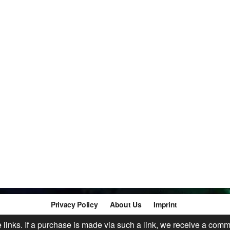
Privacy Policy
About Us
Imprint
te links. If a purchase is made via such a link, we receive a comm