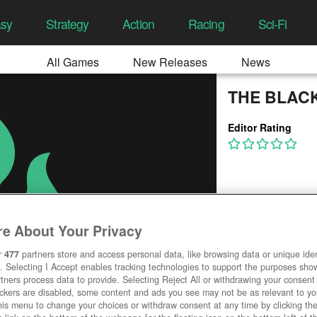
asy
Strategy
Action
Racing
Sci-Fi
All Games
New Releases
News
THE BLAC
Editor Rating
e About Your Privacy
r
477
partners store and access personal data, like browsing data or unique ident
. Selecting I Accept enables tracking technologies to support the purposes sh
tners process data to provide. Selecting Reject All or withdrawing your consent 
ackers are disabled, some content and ads you see may not be as relevant to y
his menu to change your choices or withdraw consent at any time by clicking t