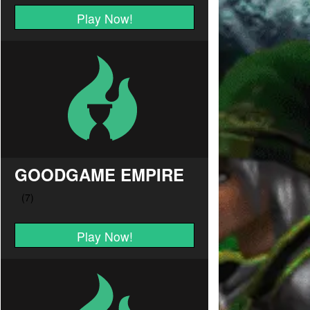
Play Now!
GOODGAME EMPIRE
Play Now!