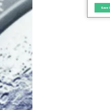
M
Save 
L
I
S
Sho