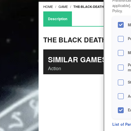
Preferences
applicable]
HOME
GAME
THE-BLACK-DEATH
Policy.
Description
M
THE BLACK DEATH
P
M
SIMILAR GAMES
P
Action
m
S
A
E
D
List of Pa