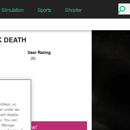
Simulation
Sports
Shooter
K DEATH
User Rating
ifiers, on
own under we
will disable
ou. You can
he Manage
Play Now!