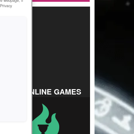
he webpage, if
 Privacy
TOP ONLINE GAMES