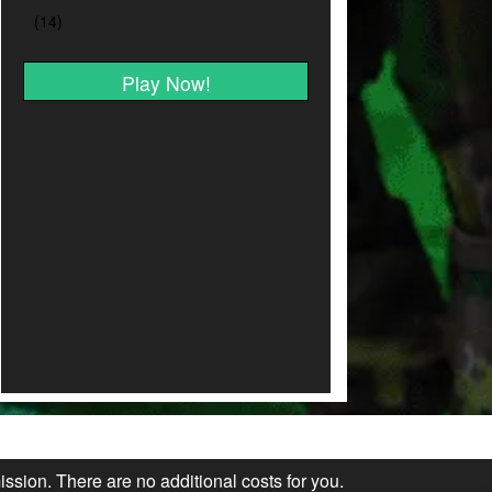
Play Now!
ission. There are no additional costs for you.