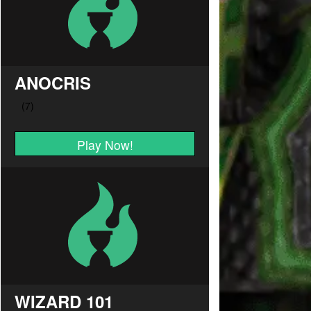
ANOCRIS
Play Now!
WIZARD 101