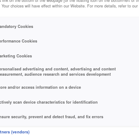
 link on the bottom of the webpage [or the floating icon on the bottom-left of t
. Your choices will have effect within our Website. For more details, refer to our
andatory Cookies
erformance Cookies
arketing Cookies
ersonalised advertising and content, advertising and content
easurement, audience research and services development
tore and/or access information on a device
ctively scan device characteristics for identification
nsure security, prevent and detect fraud, and fix errors
eliver and present advertising and content
rtners (vendors)