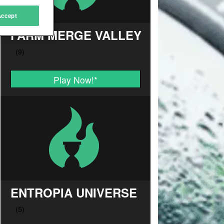
Accept
FARM MERGE VALLEY
Play Now!
*
ENTROPIA UNIVERSE