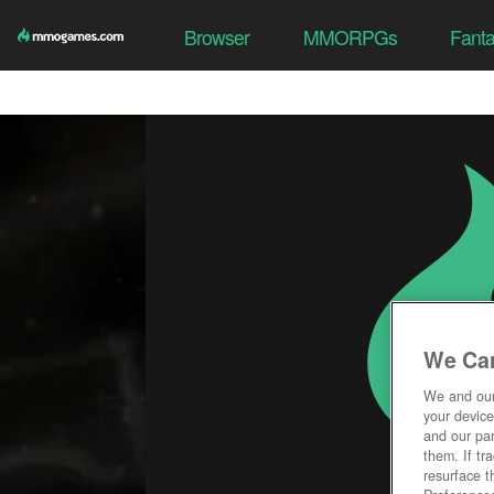
Browser
MMORPGs
Fant
We Car
We and ou
your device
and our par
them. If tr
resurface t