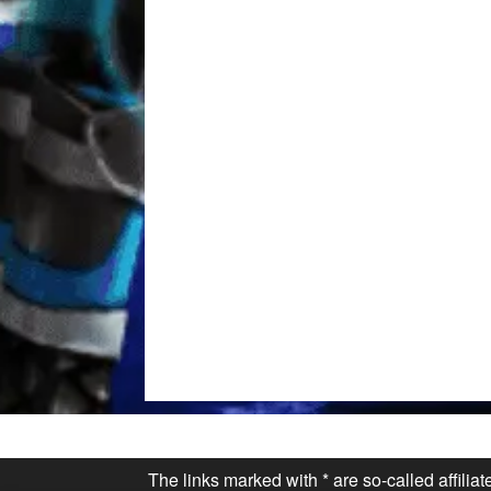
The links marked with * are so-called affilia