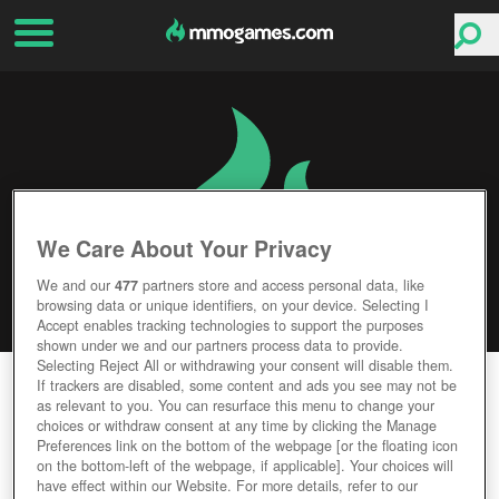
We Care About Your Privacy
We and our
477
partners store and access personal data, like
browsing data or unique identifiers, on your device. Selecting I
Accept enables tracking technologies to support the purposes
shown under we and our partners process data to provide.
Selecting Reject All or withdrawing your consent will disable them.
THE CREW 2
If trackers are disabled, some content and ads you see may not be
as relevant to you. You can resurface this menu to change your
choices or withdraw consent at any time by clicking the Manage
Editor Rating
User Rating
Preferences link on the bottom of the webpage [or the floating icon
on the bottom-left of the webpage, if applicable]. Your choices will
have effect within our Website. For more details, refer to our