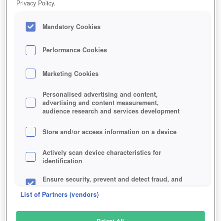
Privacy Policy.
Play Now!
Mandatory Cookies
HOME
GAME
THE-CREW-2
Description
Performance Cookies
Marketing Cookies
THE CREW 2
Personalised advertising and content,
advertising and content measurement,
audience research and services development
SIMILAR GAMES
Racing
,
Action
Store and/or access information on a device
Actively scan device characteristics for
identification
Ensure security, prevent and detect fraud, and
fix errors
List of Partners (vendors)
Deliver and present advertising and content