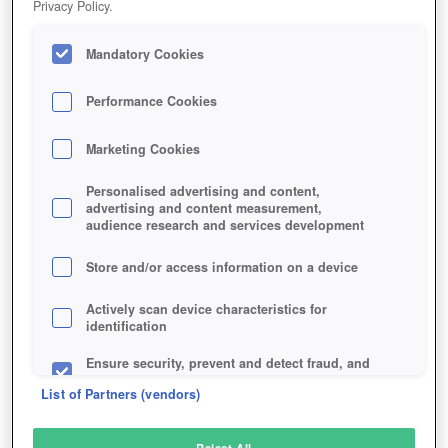
Privacy Policy.
Play Now!
Mandatory Cookies
HOME
GAME
THE-DIVISION-2
Description
Performance Cookies
Marketing Cookies
TOM CLANCY'S THE DIVISION 2
Personalised advertising and content,
advertising and content measurement,
audience research and services development
SIMILAR GAMES
Shooter
,
Action
Store and/or access information on a device
Actively scan device characteristics for
identification
Ensure security, prevent and detect fraud, and
fix errors
List of Partners (vendors)
Deliver and present advertising and content