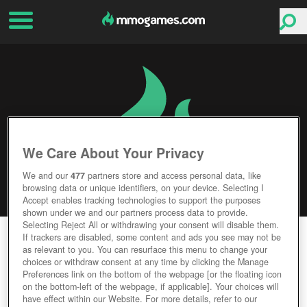
We Care About Your Privacy
We and our
477
partners store and access personal data, like
browsing data or unique identifiers, on your device. Selecting I
Accept enables tracking technologies to support the purposes
shown under we and our partners process data to provide.
Selecting Reject All or withdrawing your consent will disable them.
TOM CLANCY'S THE DIVISION 2
If trackers are disabled, some content and ads you see may not be
as relevant to you. You can resurface this menu to change your
choices or withdraw consent at any time by clicking the Manage
Editor Rating
User Rating
Preferences link on the bottom of the webpage [or the floating icon
on the bottom-left of the webpage, if applicable]. Your choices will
have effect within our Website. For more details, refer to our