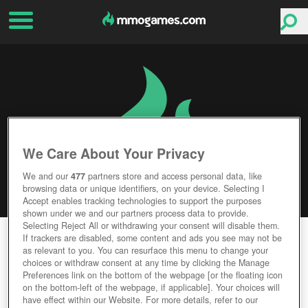
We Care About Your Privacy
We and our
477
partners store and access personal data, like
browsing data or unique identifiers, on your device. Selecting I
Accept enables tracking technologies to support the purposes
shown under we and our partners process data to provide.
Selecting Reject All or withdrawing your consent will disable them.
THE INFINITE BLACK
If trackers are disabled, some content and ads you see may not be
as relevant to you. You can resurface this menu to change your
choices or withdraw consent at any time by clicking the Manage
Editor Rating
User Rating
Preferences link on the bottom of the webpage [or the floating icon
on the bottom-left of the webpage, if applicable]. Your choices will
have effect within our Website. For more details, refer to our