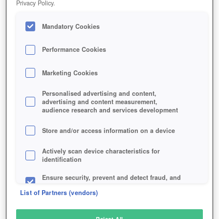
Privacy Policy.
Play Now!
Mandatory Cookies
HOME
GAME
THE-INFINITE-BLACK
Description
Performance Cookies
Marketing Cookies
THE INFINITE BLACK
Personalised advertising and content,
advertising and content measurement,
audience research and services development
SIMILAR GAMES
Sci-Fi
,
MMORPGs
Store and/or access information on a device
Actively scan device characteristics for
identification
Ensure security, prevent and detect fraud, and
fix errors
List of Partners (vendors)
Deliver and present advertising and content