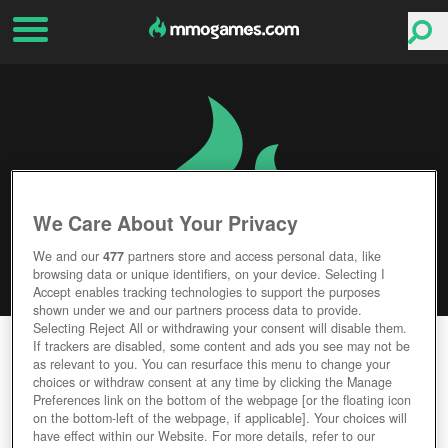
We Care About Your Privacy
We and our
477
partners store and access personal data, like
browsing data or unique identifiers, on your device. Selecting I
Accept enables tracking technologies to support the purposes
shown under we and our partners process data to provide.
Selecting Reject All or withdrawing your consent will disable them.
THE KARTERS
If trackers are disabled, some content and ads you see may not be
as relevant to you. You can resurface this menu to change your
choices or withdraw consent at any time by clicking the Manage
Editor Rating
User Rating
Preferences link on the bottom of the webpage [or the floating icon
on the bottom-left of the webpage, if applicable]. Your choices will
have effect within our Website. For more details, refer to our