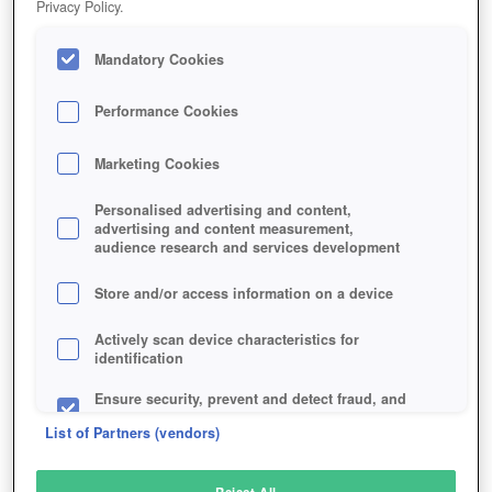
Privacy Policy.
Play Now!
Mandatory Cookies
HOME
GAME
THE-KARTERS
Description
Performance Cookies
Marketing Cookies
THE KARTERS
Personalised advertising and content,
advertising and content measurement,
audience research and services development
SIMILAR GAMES
Action
,
Racing
Store and/or access information on a device
Actively scan device characteristics for
identification
Ensure security, prevent and detect fraud, and
fix errors
List of Partners (vendors)
Deliver and present advertising and content