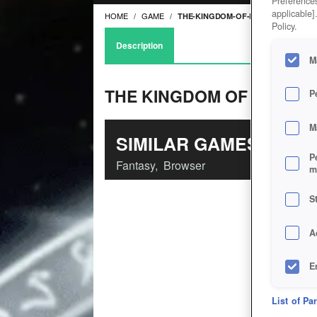
Preferences
applicable]
HOME
GAME
THE-KINGDOM-OF-LOATHING
Policy.
Description
M
THE KINGDOM OF LOATHI
P
M
SIMILAR GAMES
P
Fantasy
,
Browser
m
S
A
E
D
List of Pa