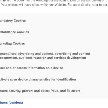
 link on the bottom of the webpage [or the floating icon on the bottom-left of t
. Your choices will have effect within our Website. For more details, refer to our
andatory Cookies
NG
erformance Cookies
arketing Cookies
ersonalised advertising and content, advertising and content
easurement, audience research and services development
tore and/or access information on a device
ctively scan device characteristics for identification
nsure security, prevent and detect fraud, and fix errors
eliver and present advertising and content
rtners (vendors)