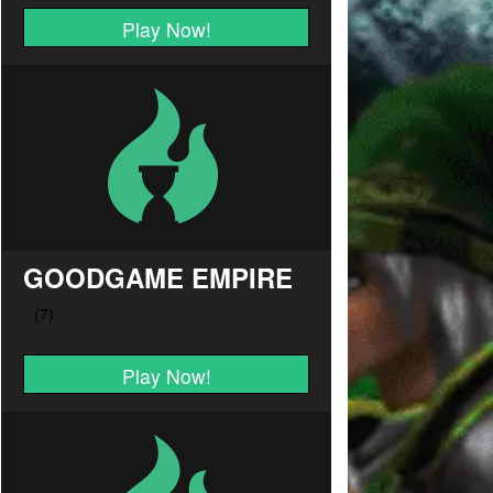
Play Now!
GOODGAME EMPIRE
Play Now!