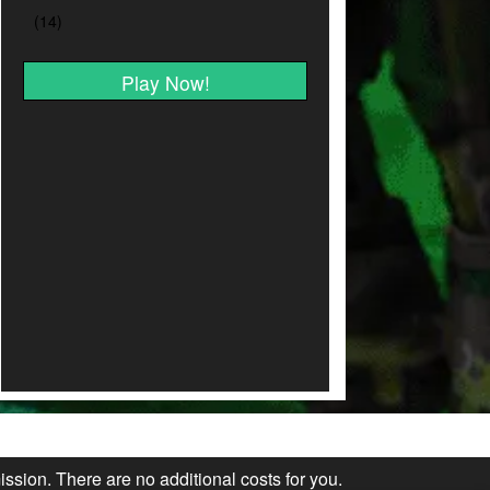
Play Now!
ission. There are no additional costs for you.