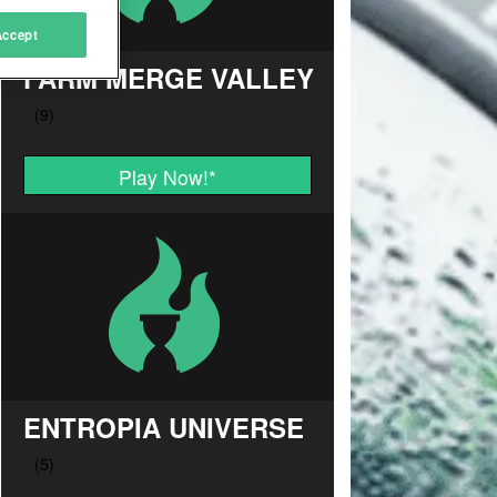
Accept
FARM MERGE VALLEY
Play Now!
*
ENTROPIA UNIVERSE