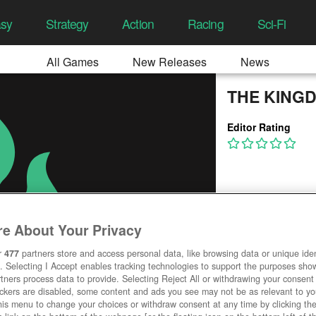
asy
Strategy
Action
Racing
Sci-Fi
All Games
New Releases
News
THE KING
Editor Rating
e About Your Privacy
r
477
partners store and access personal data, like browsing data or unique ident
. Selecting I Accept enables tracking technologies to support the purposes sh
tners process data to provide. Selecting Reject All or withdrawing your consent 
ackers are disabled, some content and ads you see may not be as relevant to y
his menu to change your choices or withdraw consent at any time by clicking t