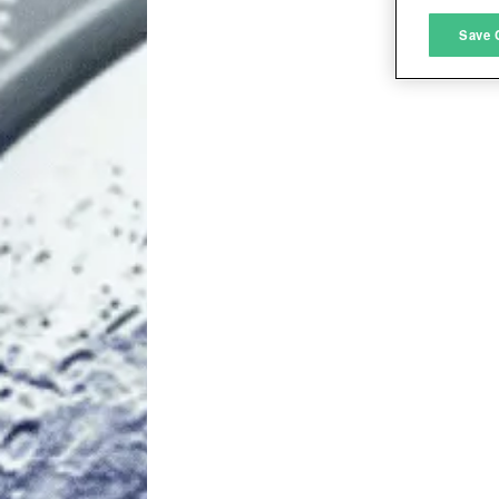
M
Save 
L
I
S
Sho