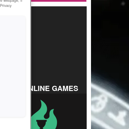
he webpage, if
 Privacy
TOP ONLINE GAMES