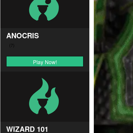
ANOCRIS
Play Now!
WIZARD 101