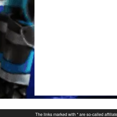
The links marked with * are so-called affilia