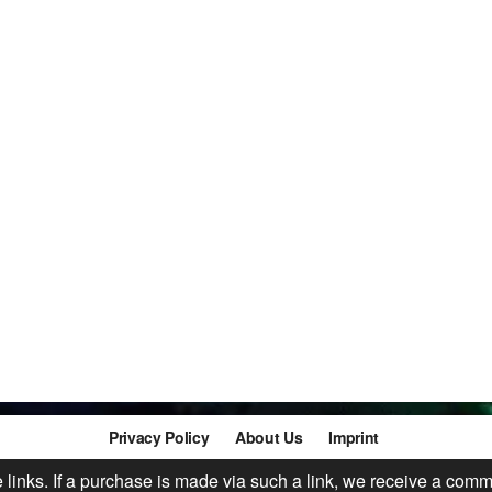
Privacy Policy
About Us
Imprint
te links. If a purchase is made via such a link, we receive a comm