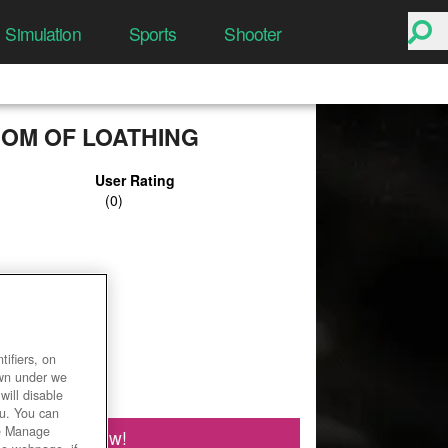
Simulation
Sports
Shooter
DOM OF LOATHING
User Rating
ifiers, on
own under we
will disable
ou. You can
he Manage
Play Now!