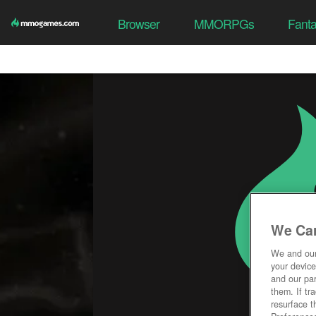
Browser
MMORPGs
Fant
We Car
We and ou
your device
and our par
them. If tr
resurface t