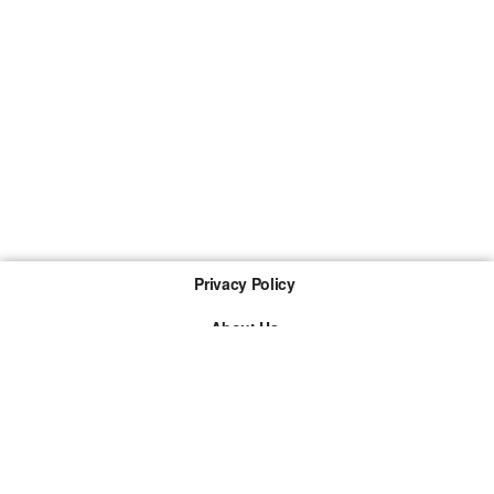
Privacy Policy
About Us
Imprint
The links marked with * are so-called affiliate links. If a
purchase is made via such a link, we receive a
commission. There are no additional costs for you.