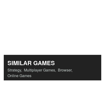
SIMILAR GAMES
Strategy
,
Multiplayer Games
,
Browser
,
Online Games