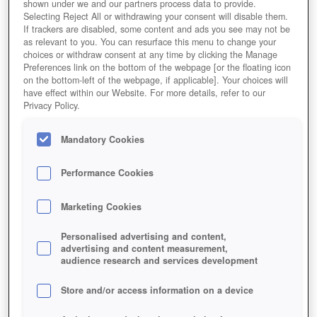
Editor Rating
User Rating
shown under we and our partners process data to provide.
Selecting Reject All or withdrawing your consent will disable them.
If trackers are disabled, some content and ads you see may not be
as relevant to you. You can resurface this menu to change your
Play Now!
choices or withdraw consent at any time by clicking the Manage
Preferences link on the bottom of the webpage [or the floating icon
on the bottom-left of the webpage, if applicable]. Your choices will
HOME
GAME
THE-SETTLERS-ONLINE
have effect within our Website. For more details, refer to our
Privacy Policy.
Description
Mandatory Cookies
THE SETTLERS ONLINE
Performance Cookies
THE SETTLERS ONLINE: CASTLE
Marketing Cookies
EMPIRE KEY FEATURES
Personalised advertising and content,
advertising and content measurement,
audience research and services development
Store and/or access information on a device