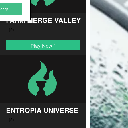
Accept
FARM MERGE VALLEY
Play Now!
*
ENTROPIA UNIVERSE