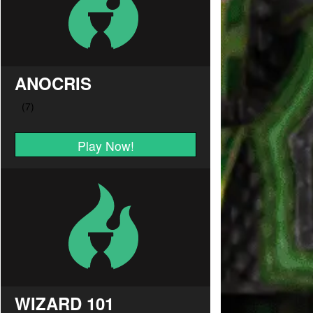
ANOCRIS
Play Now!
WIZARD 101