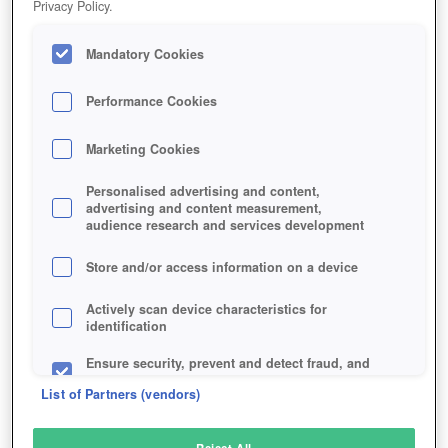
Privacy Policy.
Play Now!
Mandatory Cookies
HOME
GAME
THRONE-KINGDOM-AT-WAR
Description
Performance Cookies
Marketing Cookies
THRONE: KINGDOM AT WAR
Personalised advertising and content,
advertising and content measurement,
audience research and services development
SIMILAR GAMES
Strategy
Store and/or access information on a device
Actively scan device characteristics for
identification
Ensure security, prevent and detect fraud, and
fix errors
List of Partners (vendors)
Deliver and present advertising and content