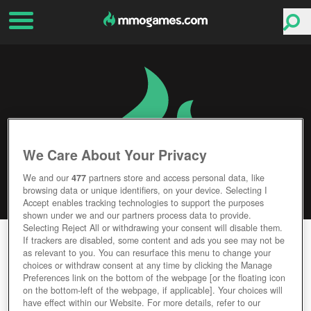
We Care About Your Privacy
We and our
477
partners store and access personal data, like
browsing data or unique identifiers, on your device. Selecting I
Accept enables tracking technologies to support the purposes
shown under we and our partners process data to provide.
Selecting Reject All or withdrawing your consent will disable them.
THRONE: KINGDOM AT WAR
If trackers are disabled, some content and ads you see may not be
as relevant to you. You can resurface this menu to change your
choices or withdraw consent at any time by clicking the Manage
Editor Rating
User Rating
Preferences link on the bottom of the webpage [or the floating icon
on the bottom-left of the webpage, if applicable]. Your choices will
have effect within our Website. For more details, refer to our