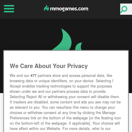
We Care About Your Privacy
We and our
477
partners store and access personal data, like
browsing data or unique identifiers, on your device. Selecting I
Accept enables tracking technologies to support the purposes
shown under we and our partners process data to provide.
Selecting Reject All or withdrawing your consent will disable them.
THRONE OF LIES
If trackers are disabled, some content and ads you see may not be
as relevant to you. You can resurface this menu to change your
choices or withdraw consent at any time by clicking the Manage
Editor Rating
User Rating
Preferences link on the bottom of the webpage [or the floating icon
on the bottom-left of the webpage, if applicable]. Your choices will
have effect within our Website. For more details, refer to our