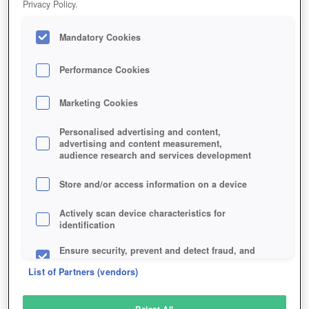
Privacy Policy.
Play Now!
Mandatory Cookies
HOME
GAME
THRONE-OF-LIES
Description
Performance Cookies
Marketing Cookies
THRONE OF LIES
Personalised advertising and content,
advertising and content measurement,
audience research and services development
SIMILAR GAMES
Strategy
Store and/or access information on a device
Actively scan device characteristics for
identification
Ensure security, prevent and detect fraud, and
fix errors
List of Partners (vendors)
Deliver and present advertising and content