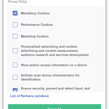
Privacy Policy.
Play Now!
Mandatory Cookies
HOME
GAME
TIBIAME
Description
Performance Cookies
Marketing Cookies
TIBIAME
Personalised advertising and content,
advertising and content measurement,
audience research and services development
SIMILAR GAMES
Fantasy
,
MMORPGs
Store and/or access information on a device
Actively scan device characteristics for
identification
Ensure security, prevent and detect fraud, and
fix errors
List of Partners (vendors)
Deliver and present advertising and content