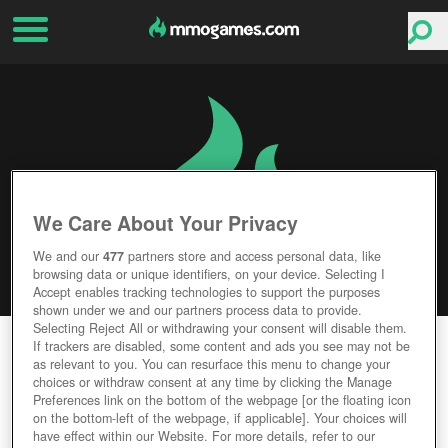
We Care About Your Privacy
We and our
477
partners store and access personal data, like
browsing data or unique identifiers, on your device. Selecting I
Accept enables tracking technologies to support the purposes
shown under we and our partners process data to provide.
Selecting Reject All or withdrawing your consent will disable them.
TIBIAME
If trackers are disabled, some content and ads you see may not be
as relevant to you. You can resurface this menu to change your
choices or withdraw consent at any time by clicking the Manage
Editor Rating
User Rating
Preferences link on the bottom of the webpage [or the floating icon
on the bottom-left of the webpage, if applicable]. Your choices will
have effect within our Website. For more details, refer to our