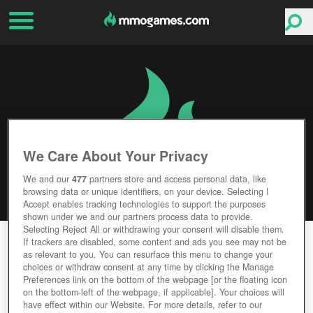
We Care About Your Privacy
We and our
477
partners store and access personal data, like
browsing data or unique identifiers, on your device. Selecting I
Accept enables tracking technologies to support the purposes
shown under we and our partners process data to provide.
Selecting Reject All or withdrawing your consent will disable them.
TIGER KNIGHT
If trackers are disabled, some content and ads you see may not be
as relevant to you. You can resurface this menu to change your
choices or withdraw consent at any time by clicking the Manage
Editor Rating
User Rating
Preferences link on the bottom of the webpage [or the floating icon
on the bottom-left of the webpage, if applicable]. Your choices will
have effect within our Website. For more details, refer to our