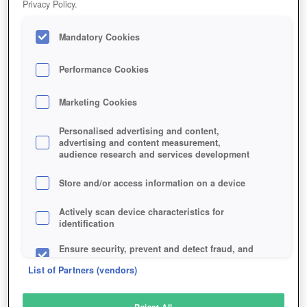
Privacy Policy.
Play Now!
Mandatory Cookies
HOME
GAME
TIGER-KNIGHT
Description
Performance Cookies
Marketing Cookies
TIGER KNIGHT
Personalised advertising and content,
advertising and content measurement,
audience research and services development
SIMILAR GAMES
Strategy
,
Action
Store and/or access information on a device
Actively scan device characteristics for
identification
Ensure security, prevent and detect fraud, and
fix errors
List of Partners (vendors)
Deliver and present advertising and content