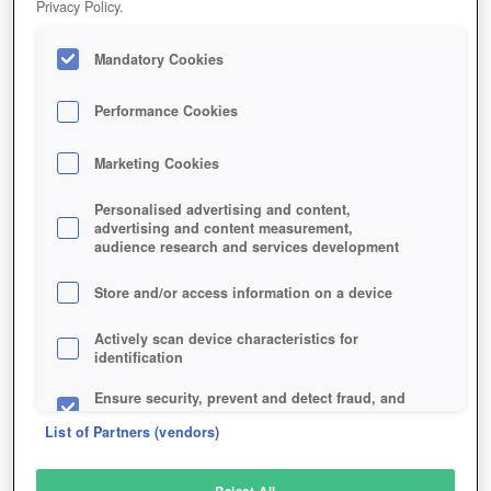
Privacy Policy.
Play Now!
Mandatory Cookies
HOME
GAME
TITAN-SIEGE
Description
Performance Cookies
Marketing Cookies
TITAN SIEGE
Personalised advertising and content,
advertising and content measurement,
audience research and services development
SIMILAR GAMES
Fantasy
Store and/or access information on a device
Actively scan device characteristics for
identification
Ensure security, prevent and detect fraud, and
fix errors
List of Partners (vendors)
Deliver and present advertising and content