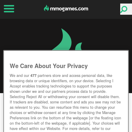
We Care About Your Privacy
We and our
477
partners store and access personal data, like
browsing data or unique identifiers, on your device. Selecting I
Accept enables tracking technologies to support the purposes
shown under we and our partners process data to provide.
Selecting Reject All or withdrawing your consent will disable them.
TITAN SIEGE
If trackers are disabled, some content and ads you see may not be
as relevant to you. You can resurface this menu to change your
choices or withdraw consent at any time by clicking the Manage
Editor Rating
User Rating
Preferences link on the bottom of the webpage [or the floating icon
on the bottom-left of the webpage, if applicable]. Your choices will
have effect within our Website. For more details, refer to our