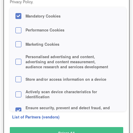
Privacy Policy.
Play Now!
Mandatory Cookies
HOME
GAME
TOME-OF-THE-SUN
Description
Performance Cookies
Marketing Cookies
TOME OF THE SUN
Personalised advertising and content,
advertising and content measurement,
audience research and services development
SIMILAR GAMES
Fantasy
,
MMORPGs
Store and/or access information on a device
Actively scan device characteristics for
identification
Ensure security, prevent and detect fraud, and
fix errors
List of Partners (vendors)
Deliver and present advertising and content