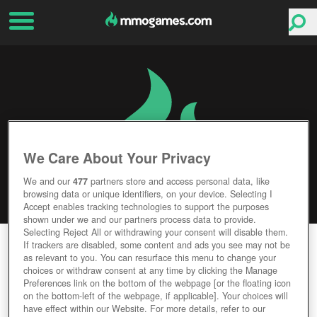
We Care About Your Privacy
We and our
477
partners store and access personal data, like
browsing data or unique identifiers, on your device. Selecting I
Accept enables tracking technologies to support the purposes
shown under we and our partners process data to provide.
Selecting Reject All or withdrawing your consent will disable them.
TOME OF THE SUN
If trackers are disabled, some content and ads you see may not be
as relevant to you. You can resurface this menu to change your
choices or withdraw consent at any time by clicking the Manage
Editor Rating
User Rating
Preferences link on the bottom of the webpage [or the floating icon
on the bottom-left of the webpage, if applicable]. Your choices will
have effect within our Website. For more details, refer to our