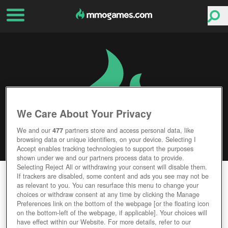
We Care About Your Privacy
We and our
477
partners store and access personal data, like
browsing data or unique identifiers, on your device. Selecting I
Accept enables tracking technologies to support the purposes
shown under we and our partners process data to provide.
Selecting Reject All or withdrawing your consent will disable them.
TOP ELEVEN
If trackers are disabled, some content and ads you see may not be
as relevant to you. You can resurface this menu to change your
choices or withdraw consent at any time by clicking the Manage
Editor Rating
User Rating
Preferences link on the bottom of the webpage [or the floating icon
on the bottom-left of the webpage, if applicable]. Your choices will
have effect within our Website. For more details, refer to our