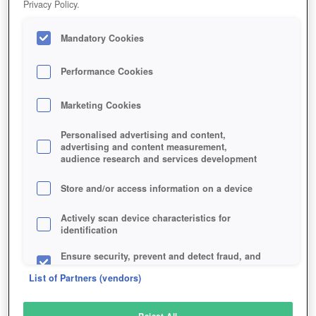
Privacy Policy.
Play Now!
Mandatory Cookies
HOME
GAME
TOP-ELEVEN
Description
Performance Cookies
Marketing Cookies
TOP ELEVEN
Personalised advertising and content,
advertising and content measurement,
audience research and services development
SIMILAR GAMES
Sports
,
Browser
Store and/or access information on a device
Actively scan device characteristics for
identification
Ensure security, prevent and detect fraud, and
fix errors
List of Partners (vendors)
Deliver and present advertising and content