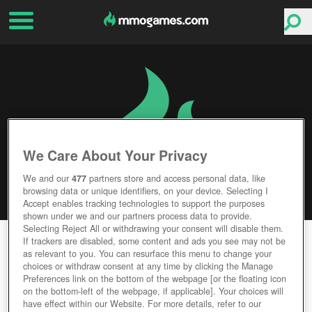
We Care About Your Privacy
We and our
477
partners store and access personal data, like
browsing data or unique identifiers, on your device. Selecting I
Accept enables tracking technologies to support the purposes
shown under we and our partners process data to provide.
Selecting Reject All or withdrawing your consent will disable them.
TRAILMAKERS
If trackers are disabled, some content and ads you see may not be
as relevant to you. You can resurface this menu to change your
choices or withdraw consent at any time by clicking the Manage
Editor Rating
User Rating
Preferences link on the bottom of the webpage [or the floating icon
on the bottom-left of the webpage, if applicable]. Your choices will
have effect within our Website. For more details, refer to our