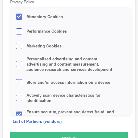
Privacy Policy.
Play Now!
Mandatory Cookies
HOME
GAME
TRAILMAKERS
Description
Performance Cookies
Marketing Cookies
TRAILMAKERS
Personalised advertising and content,
advertising and content measurement,
audience research and services development
SIMILAR GAMES
Racing
Store and/or access information on a device
Actively scan device characteristics for
identification
Ensure security, prevent and detect fraud, and
fix errors
List of Partners (vendors)
Deliver and present advertising and content