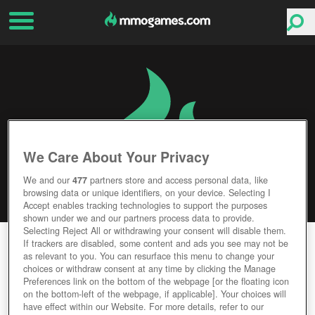
We Care About Your Privacy
We and our
477
partners store and access personal data, like
browsing data or unique identifiers, on your device. Selecting I
Accept enables tracking technologies to support the purposes
shown under we and our partners process data to provide.
Selecting Reject All or withdrawing your consent will disable them.
UNNYWORLD
If trackers are disabled, some content and ads you see may not be
as relevant to you. You can resurface this menu to change your
choices or withdraw consent at any time by clicking the Manage
Editor Rating
User Rating
Preferences link on the bottom of the webpage [or the floating icon
on the bottom-left of the webpage, if applicable]. Your choices will
have effect within our Website. For more details, refer to our