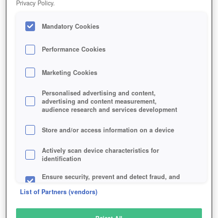
Privacy Policy.
Play Now!
Mandatory Cookies
HOME
GAME
UNNYWORLD
Description
Performance Cookies
Marketing Cookies
UNNYWORLD
Personalised advertising and content,
advertising and content measurement,
audience research and services development
SIMILAR GAMES
Strategy
Store and/or access information on a device
Actively scan device characteristics for
identification
Ensure security, prevent and detect fraud, and
fix errors
List of Partners (vendors)
Deliver and present advertising and content