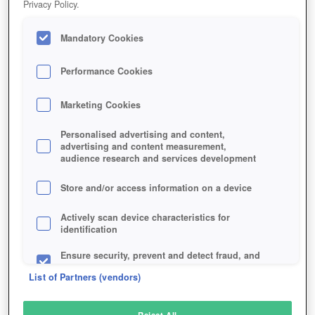
Privacy Policy.
Play Now!
Mandatory Cookies
HOME
GAME
UNTOLD-UNIVERSE
Description
Performance Cookies
Marketing Cookies
UNTOLD UNIVERSE
Personalised advertising and content,
advertising and content measurement,
audience research and services development
SIMILAR GAMES
Sci-Fi
Store and/or access information on a device
Actively scan device characteristics for
identification
Ensure security, prevent and detect fraud, and
fix errors
List of Partners (vendors)
Deliver and present advertising and content