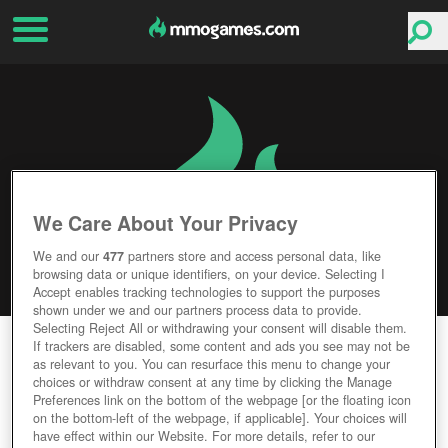
We Care About Your Privacy
We and our
477
partners store and access personal data, like
browsing data or unique identifiers, on your device. Selecting I
Accept enables tracking technologies to support the purposes
shown under we and our partners process data to provide.
Selecting Reject All or withdrawing your consent will disable them.
UNTOLD UNIVERSE
If trackers are disabled, some content and ads you see may not be
as relevant to you. You can resurface this menu to change your
choices or withdraw consent at any time by clicking the Manage
Editor Rating
User Rating
Preferences link on the bottom of the webpage [or the floating icon
on the bottom-left of the webpage, if applicable]. Your choices will
have effect within our Website. For more details, refer to our