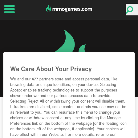
We Care About Your Privacy
We and our
477
partners store and access personal data, like
browsing data or unique identifiers, on your device. Selecting I
Accept enables tracking technologies to support the purposes
shown under we and our partners process data to provide.
Selecting Reject All or withdrawing your consent will disable them.
UTHERVERSE
If trackers are disabled, some content and ads you see may not be
as relevant to you. You can resurface this menu to change your
choices or withdraw consent at any time by clicking the Manage
Editor Rating
User Rating
Preferences link on the bottom of the webpage [or the floating icon
on the bottom-left of the webpage, if applicable]. Your choices will
have effect within our Website. For more details, refer to our