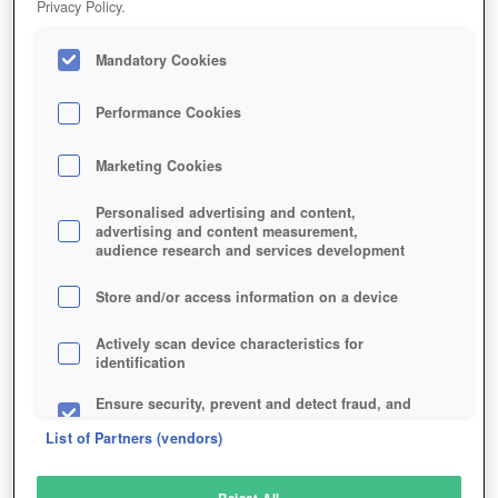
Privacy Policy.
Play Now!
Mandatory Cookies
HOME
GAME
UTHERVERSE
Description
Performance Cookies
Marketing Cookies
UTHERVERSE
Personalised advertising and content,
advertising and content measurement,
audience research and services development
SIMILAR GAMES
Fantasy
,
Browser
Store and/or access information on a device
Actively scan device characteristics for
identification
Ensure security, prevent and detect fraud, and
fix errors
List of Partners (vendors)
Deliver and present advertising and content