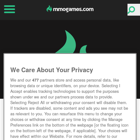
We Care About Your Privacy
We and our
477
partners store and access personal data, like
browsing data or unique identifiers, on your device. Selecting I
Accept enables tracking technologies to support the purposes
shown under we and our partners process data to provide.
Selecting Reject All or withdrawing your consent will disable them.
VELVET SUNDOWN
If trackers are disabled, some content and ads you see may not be
as relevant to you. You can resurface this menu to change your
choices or withdraw consent at any time by clicking the Manage
Editor Rating
User Rating
Preferences link on the bottom of the webpage [or the floating icon
on the bottom-left of the webpage, if applicable]. Your choices will
have effect within our Website. For more details, refer to our