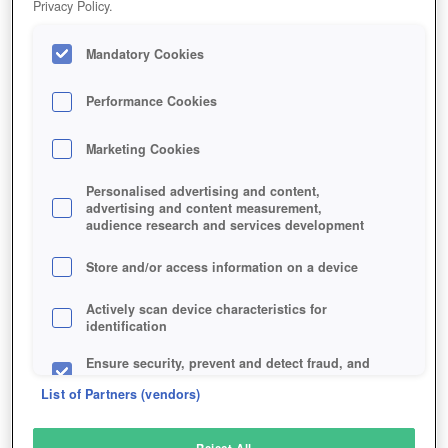
Privacy Policy.
Play Now!
Mandatory Cookies
HOME
GAME
VELVET-SUNDOWN
Description
Performance Cookies
Marketing Cookies
VELVET SUNDOWN
Personalised advertising and content,
advertising and content measurement,
audience research and services development
SIMILAR GAMES
Action
,
MMORPGs
Store and/or access information on a device
Actively scan device characteristics for
identification
Ensure security, prevent and detect fraud, and
fix errors
List of Partners (vendors)
Deliver and present advertising and content