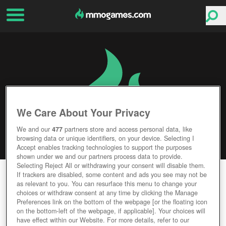
We Care About Your Privacy
We and our
477
partners store and access personal data, like
browsing data or unique identifiers, on your device. Selecting I
Accept enables tracking technologies to support the purposes
shown under we and our partners process data to provide.
Selecting Reject All or withdrawing your consent will disable them.
VRCHAT
If trackers are disabled, some content and ads you see may not be
as relevant to you. You can resurface this menu to change your
choices or withdraw consent at any time by clicking the Manage
Editor Rating
User Rating
Preferences link on the bottom of the webpage [or the floating icon
on the bottom-left of the webpage, if applicable]. Your choices will
have effect within our Website. For more details, refer to our