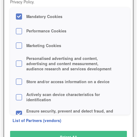
Privacy Policy.
Play Now!
Mandatory Cookies
HOME
GAME
VRCHAT
Description
Performance Cookies
Marketing Cookies
VRCHAT
Personalised advertising and content,
advertising and content measurement,
audience research and services development
SIMILAR GAMES
Fantasy
Store and/or access information on a device
Actively scan device characteristics for
identification
Ensure security, prevent and detect fraud, and
fix errors
List of Partners (vendors)
Deliver and present advertising and content