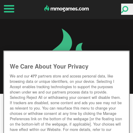
We Care About Your Privacy
We and our
477
partners store and access personal data, like
browsing data or unique identifiers, on your device. Selecting I
Accept enables tracking technologies to support the purposes
shown under we and our partners process data to provide.
Selecting Reject All or withdrawing your consent will disable them.
WAR DRONES
If trackers are disabled, some content and ads you see may not be
as relevant to you. You can resurface this menu to change your
choices or withdraw consent at any time by clicking the Manage
Editor Rating
User Rating
Preferences link on the bottom of the webpage [or the floating icon
on the bottom-left of the webpage, if applicable]. Your choices will
have effect within our Website. For more details, refer to our