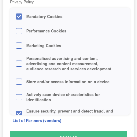
Privacy Policy.
Play Now!
Mandatory Cookies
HOME
GAME
WAR-DRONES
Description
Performance Cookies
Marketing Cookies
WAR DRONES
Personalised advertising and content,
advertising and content measurement,
audience research and services development
SIMILAR GAMES
Sci-Fi
,
Action
Store and/or access information on a device
Actively scan device characteristics for
identification
Ensure security, prevent and detect fraud, and
fix errors
List of Partners (vendors)
Deliver and present advertising and content