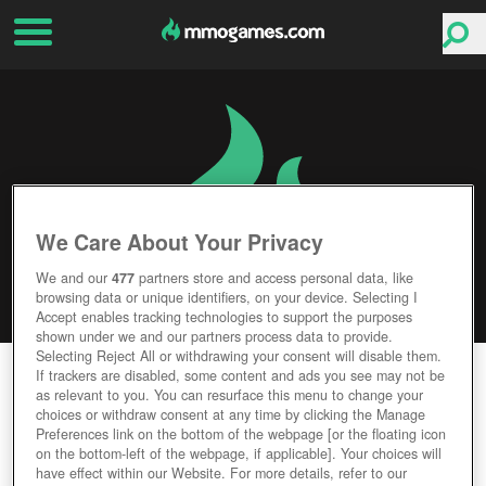
We Care About Your Privacy
We and our
477
partners store and access personal data, like
browsing data or unique identifiers, on your device. Selecting I
Accept enables tracking technologies to support the purposes
shown under we and our partners process data to provide.
Selecting Reject All or withdrawing your consent will disable them.
WAR DUST
If trackers are disabled, some content and ads you see may not be
as relevant to you. You can resurface this menu to change your
choices or withdraw consent at any time by clicking the Manage
Editor Rating
User Rating
Preferences link on the bottom of the webpage [or the floating icon
on the bottom-left of the webpage, if applicable]. Your choices will
have effect within our Website. For more details, refer to our