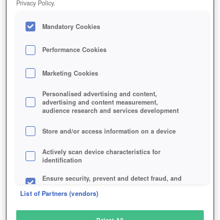
Privacy Policy.
Play Now!
Mandatory Cookies
HOME
GAME
WAR-DUST
Description
Performance Cookies
Marketing Cookies
WAR DUST
Personalised advertising and content,
advertising and content measurement,
audience research and services development
SIMILAR GAMES
Shooter
Store and/or access information on a device
Actively scan device characteristics for
identification
Ensure security, prevent and detect fraud, and
fix errors
List of Partners (vendors)
Deliver and present advertising and content