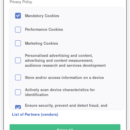
Privacy Policy.
Play Now!
Mandatory Cookies
HOME
GAME
WAR-OF-CASTLE-VR
Description
Performance Cookies
Marketing Cookies
WAR OF CASTLE VR
Personalised advertising and content,
advertising and content measurement,
audience research and services development
SIMILAR GAMES
Fantasy
Store and/or access information on a device
Actively scan device characteristics for
identification
Ensure security, prevent and detect fraud, and
fix errors
List of Partners (vendors)
Deliver and present advertising and content