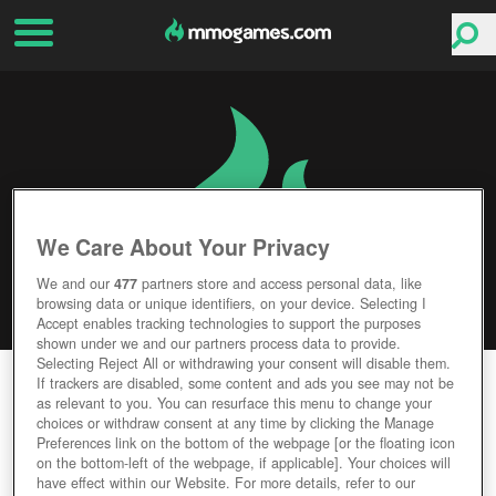
We Care About Your Privacy
We and our
477
partners store and access personal data, like
browsing data or unique identifiers, on your device. Selecting I
Accept enables tracking technologies to support the purposes
shown under we and our partners process data to provide.
Selecting Reject All or withdrawing your consent will disable them.
WAR OF CASTLE VR
If trackers are disabled, some content and ads you see may not be
as relevant to you. You can resurface this menu to change your
choices or withdraw consent at any time by clicking the Manage
Editor Rating
User Rating
Preferences link on the bottom of the webpage [or the floating icon
on the bottom-left of the webpage, if applicable]. Your choices will
have effect within our Website. For more details, refer to our