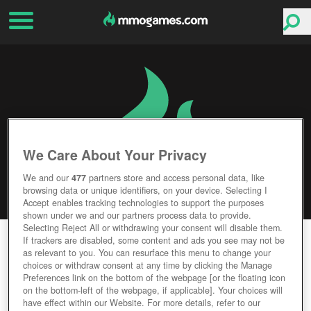
We Care About Your Privacy
We and our
477
partners store and access personal data, like
browsing data or unique identifiers, on your device. Selecting I
Accept enables tracking technologies to support the purposes
shown under we and our partners process data to provide.
Selecting Reject All or withdrawing your consent will disable them.
WAR OF CONQUEST
If trackers are disabled, some content and ads you see may not be
as relevant to you. You can resurface this menu to change your
choices or withdraw consent at any time by clicking the Manage
Editor Rating
User Rating
Preferences link on the bottom of the webpage [or the floating icon
on the bottom-left of the webpage, if applicable]. Your choices will
have effect within our Website. For more details, refer to our