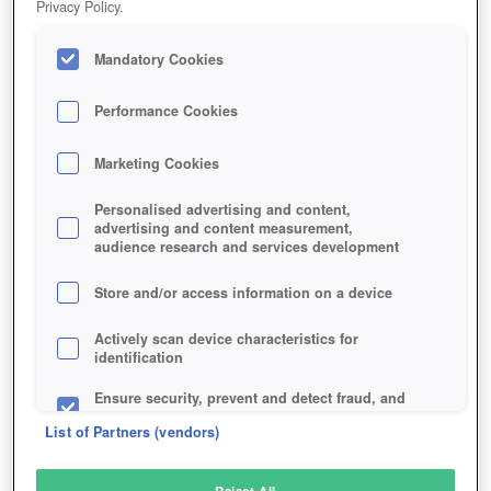
Privacy Policy.
Play Now!
Mandatory Cookies
HOME
GAME
WAR-OF-CONQUEST
Description
Performance Cookies
Marketing Cookies
WAR OF CONQUEST
Personalised advertising and content,
advertising and content measurement,
audience research and services development
SIMILAR GAMES
Sci-Fi
,
Strategy
Store and/or access information on a device
Actively scan device characteristics for
identification
Ensure security, prevent and detect fraud, and
fix errors
List of Partners (vendors)
Deliver and present advertising and content