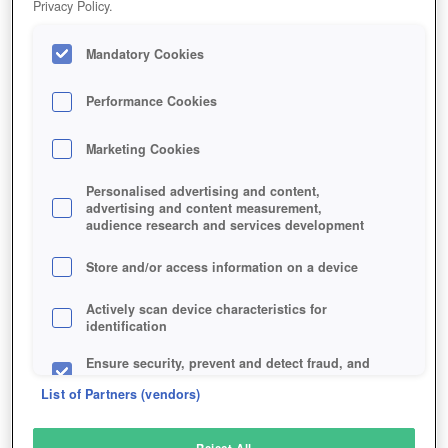
Privacy Policy.
Play Now!
Mandatory Cookies
HOME
GAME
WAR-OF-TANKS
Description
Performance Cookies
Marketing Cookies
WAR OF TANKS
Personalised advertising and content,
advertising and content measurement,
audience research and services development
SIMILAR GAMES
Strategy
,
Browser
Store and/or access information on a device
Actively scan device characteristics for
identification
Ensure security, prevent and detect fraud, and
fix errors
List of Partners (vendors)
Deliver and present advertising and content