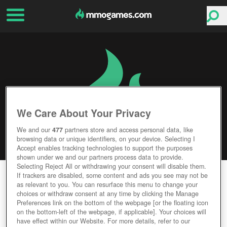
We Care About Your Privacy
We and our
477
partners store and access personal data, like
browsing data or unique identifiers, on your device. Selecting I
Accept enables tracking technologies to support the purposes
shown under we and our partners process data to provide.
Selecting Reject All or withdrawing your consent will disable them.
WAR OF TANKS
If trackers are disabled, some content and ads you see may not be
as relevant to you. You can resurface this menu to change your
choices or withdraw consent at any time by clicking the Manage
Editor Rating
User Rating
Preferences link on the bottom of the webpage [or the floating icon
on the bottom-left of the webpage, if applicable]. Your choices will
have effect within our Website. For more details, refer to our