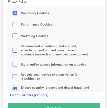
Privacy Policy.
Play Now!
Mandatory Cookies
HOME
GAME
WAR-OF-THE-VIKINGS
Description
Performance Cookies
Marketing Cookies
WAR OF THE VIKINGS
Personalised advertising and content,
advertising and content measurement,
audience research and services development
SIMILAR GAMES
Action
Store and/or access information on a device
Actively scan device characteristics for
identification
Ensure security, prevent and detect fraud, and
fix errors
List of Partners (vendors)
Deliver and present advertising and content