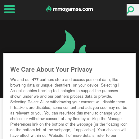
We Care About Your Privacy
We and our
477
partners store and access personal data, like
browsing data or unique identifiers, on your device. Selecting I
Accept enables tracking technologies to support the purposes
shown under we and our partners process data to provide.
Selecting Reject All or withdrawing your consent will disable them.
WAR OF THE VIKINGS
If trackers are disabled, some content and ads you see may not be
as relevant to you. You can resurface this menu to change your
choices or withdraw consent at any time by clicking the Manage
Editor Rating
User Rating
Preferences link on the bottom of the webpage [or the floating icon
on the bottom-left of the webpage, if applicable]. Your choices will
have effect within our Website. For more details, refer to our