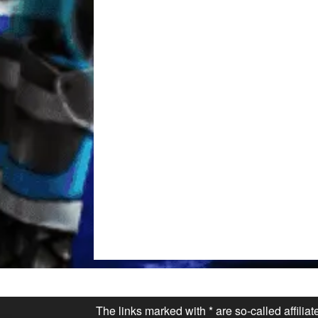
The links marked with * are so-called affilia