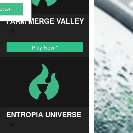
Accept
FARM MERGE VALLEY
Play Now!
*
ENTROPIA UNIVERSE