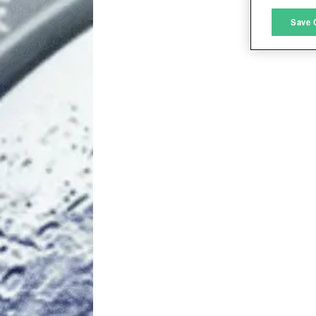
M
Save 
L
I
S
Sho