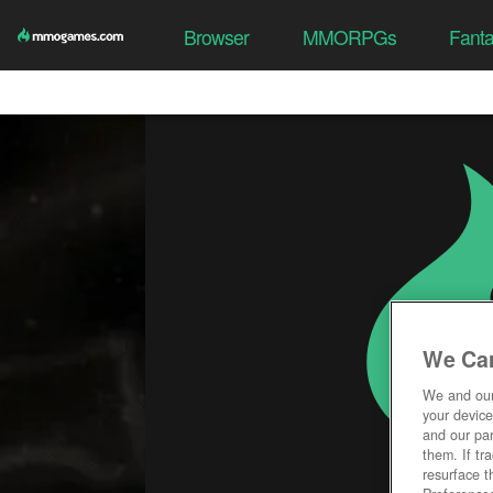
Browser
MMORPGs
Fant
We Car
We and ou
your device
and our par
them. If tr
resurface t