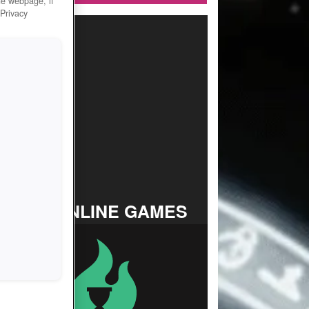
he webpage, if
 Privacy
TOP ONLINE GAMES