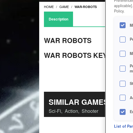
Preferences
applicable]
HOME
GAME
WAR-ROBOTS
Policy.
Description
M
WAR ROBOTS
P
WAR ROBOTS KEY FEATU
M
P
m
S
A
SIMILAR GAMES
Sci-Fi
,
Action
,
Shooter
E
D
List of Pa