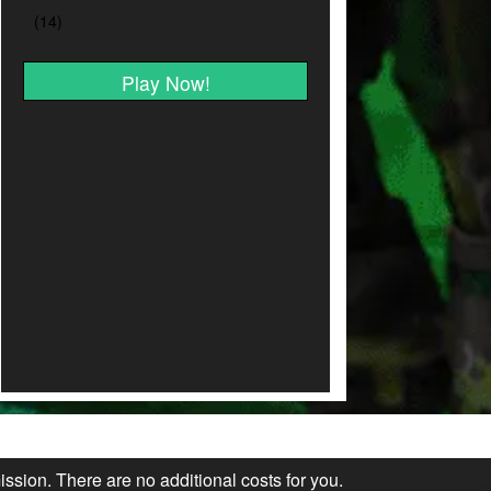
Play Now!
ission. There are no additional costs for you.