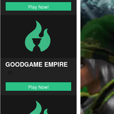
Play Now!
GOODGAME EMPIRE
Play Now!