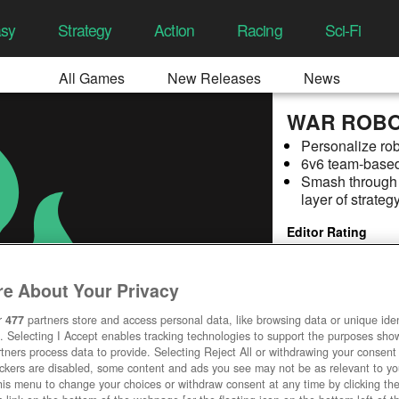
asy
Strategy
Action
Racing
Sci-Fi
All Games
New Releases
News
WAR ROB
Personalize rob
6v6 team-based
Smash through d
layer of strateg
Editor Rating
e About Your Privacy
r
477
partners store and access personal data, like browsing data or unique ident
. Selecting I Accept enables tracking technologies to support the purposes sh
tners process data to provide. Selecting Reject All or withdrawing your consent 
ackers are disabled, some content and ads you see may not be as relevant to y
his menu to change your choices or withdraw consent at any time by clicking t