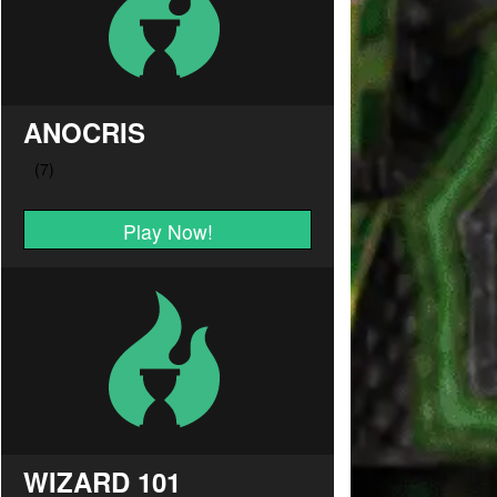
ANOCRIS
Play Now!
WIZARD 101