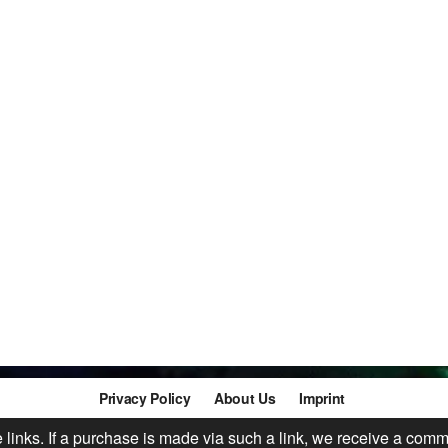
Privacy Policy
About Us
Imprint
te links. If a purchase is made via such a link, we receive a comm