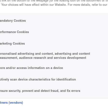
 link on the bottom of the webpage [or the floating icon on the bottom-left of t
. Your choices will have effect within our Website. For more details, refer to our
andatory Cookies
erformance Cookies
RES
arketing Cookies
ersonalised advertising and content, advertising and content
easurement, audience research and services development
tore and/or access information on a device
ctively scan device characteristics for identification
nsure security, prevent and detect fraud, and fix errors
eliver and present advertising and content
rtners (vendors)