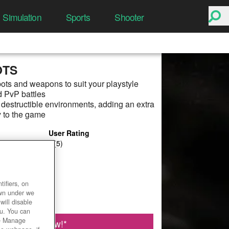
Simulation
Sports
Shooter
OTS
ots and weapons to suit your playstyle
 PvP battles
estructible environments, adding an extra
y to the game
User Rating
ifiers, on
own under we
will disable
ou. You can
he Manage
Play Now!
*