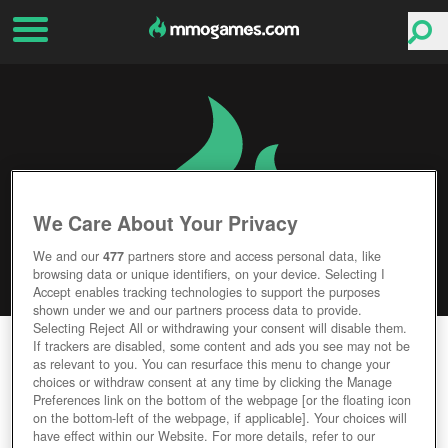
We Care About Your Privacy
We and our
477
partners store and access personal data, like
browsing data or unique identifiers, on your device. Selecting I
Accept enables tracking technologies to support the purposes
shown under we and our partners process data to provide.
Selecting Reject All or withdrawing your consent will disable them.
WARSHIPS ONLINE
If trackers are disabled, some content and ads you see may not be
as relevant to you. You can resurface this menu to change your
choices or withdraw consent at any time by clicking the Manage
Editor Rating
User Rating
Preferences link on the bottom of the webpage [or the floating icon
on the bottom-left of the webpage, if applicable]. Your choices will
have effect within our Website. For more details, refer to our