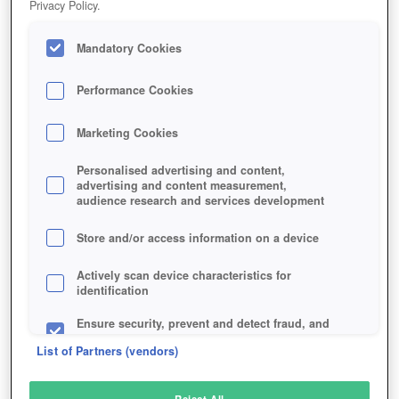
Privacy Policy.
Play Now!
Mandatory Cookies
HOME
GAME
WARSHIPS-ONLINE
Description
Performance Cookies
Marketing Cookies
WARSHIPS ONLINE
Personalised advertising and content,
advertising and content measurement,
audience research and services development
SIMILAR GAMES
Strategy
Store and/or access information on a device
Actively scan device characteristics for
identification
Ensure security, prevent and detect fraud, and
fix errors
List of Partners (vendors)
Deliver and present advertising and content