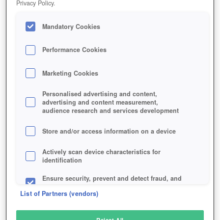
Privacy Policy.
Play Now!
Mandatory Cookies
HOME
GAME
WARTIME
Description
Performance Cookies
Marketing Cookies
WARTIME
Personalised advertising and content,
advertising and content measurement,
audience research and services development
SIMILAR GAMES
Strategy
,
Browser
Store and/or access information on a device
Actively scan device characteristics for
identification
Ensure security, prevent and detect fraud, and
fix errors
List of Partners (vendors)
Deliver and present advertising and content