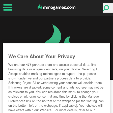
We Care About Your Privacy
We and our
477
partners store and access personal data, like
browsing data or unique identifiers, on your device. Selecting I
Accept enables tracking technologies to support the purposes
shown under we and our partners process data to provide.
Selecting Reject All or withdrawing your consent will disable them.
WARTIME
If trackers are disabled, some content and ads you see may not be
as relevant to you. You can resurface this menu to change your
choices or withdraw consent at any time by clicking the Manage
Editor Rating
User Rating
Preferences link on the bottom of the webpage [or the floating icon
on the bottom-left of the webpage, if applicable]. Your choices will
have effect within our Website. For more details, refer to our