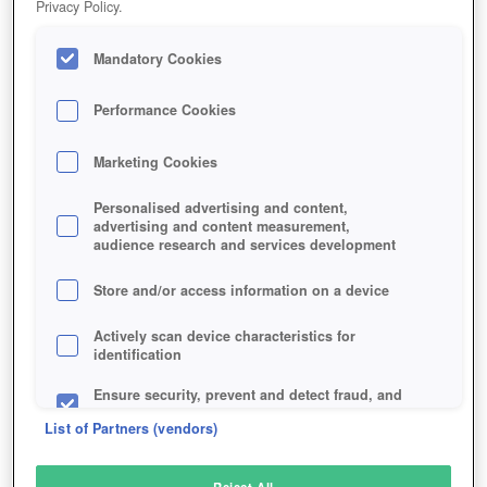
Privacy Policy.
Play Now!
Mandatory Cookies
HOME
GAME
WICKLAND
Description
Performance Cookies
Marketing Cookies
WICKLAND
Personalised advertising and content,
advertising and content measurement,
audience research and services development
SIMILAR GAMES
Shooter
Store and/or access information on a device
Actively scan device characteristics for
identification
Ensure security, prevent and detect fraud, and
fix errors
List of Partners (vendors)
Deliver and present advertising and content