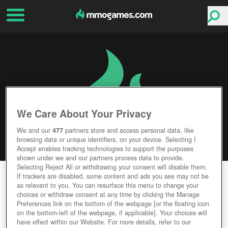
We Care About Your Privacy
We and our
477
partners store and access personal data, like
browsing data or unique identifiers, on your device. Selecting I
Accept enables tracking technologies to support the purposes
shown under we and our partners process data to provide.
Selecting Reject All or withdrawing your consent will disable them.
WICKLAND
If trackers are disabled, some content and ads you see may not be
as relevant to you. You can resurface this menu to change your
choices or withdraw consent at any time by clicking the Manage
Editor Rating
User Rating
Preferences link on the bottom of the webpage [or the floating icon
on the bottom-left of the webpage, if applicable]. Your choices will
have effect within our Website. For more details, refer to our