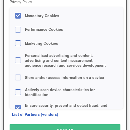
Privacy Policy.
Play Now!
Mandatory Cookies
HOME
GAME
WORLD-AT-ARMS
Description
Performance Cookies
Marketing Cookies
WORLD AT ARMS
Personalised advertising and content,
advertising and content measurement,
audience research and services development
SIMILAR GAMES
Strategy
Store and/or access information on a device
Actively scan device characteristics for
identification
Ensure security, prevent and detect fraud, and
fix errors
List of Partners (vendors)
Deliver and present advertising and content