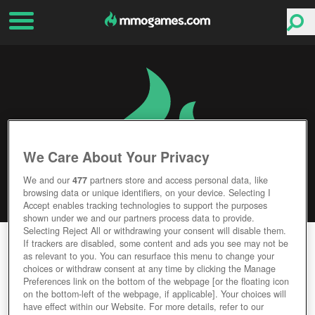
We Care About Your Privacy
We and our
477
partners store and access personal data, like
browsing data or unique identifiers, on your device. Selecting I
Accept enables tracking technologies to support the purposes
shown under we and our partners process data to provide.
Selecting Reject All or withdrawing your consent will disable them.
WORLD AT ARMS
If trackers are disabled, some content and ads you see may not be
as relevant to you. You can resurface this menu to change your
choices or withdraw consent at any time by clicking the Manage
Editor Rating
User Rating
Preferences link on the bottom of the webpage [or the floating icon
on the bottom-left of the webpage, if applicable]. Your choices will
have effect within our Website. For more details, refer to our