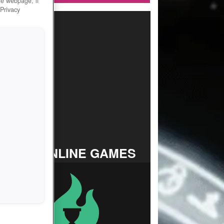
he webpage, if
 Privacy
TOP ONLINE GAMES