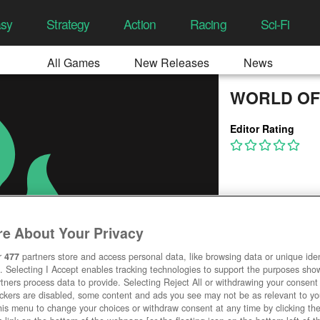
asy
Strategy
Action
Racing
Sci-Fi
All Games
New Releases
News
WORLD OF
Editor Rating
e About Your Privacy
r
477
partners store and access personal data, like browsing data or unique ident
. Selecting I Accept enables tracking technologies to support the purposes sh
tners process data to provide. Selecting Reject All or withdrawing your consent 
ackers are disabled, some content and ads you see may not be as relevant to y
his menu to change your choices or withdraw consent at any time by clicking t