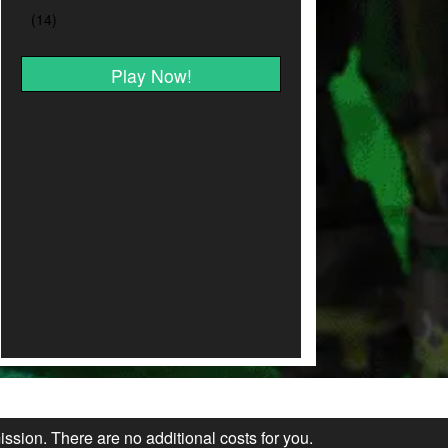
Play Now!
ission. There are no additional costs for you.