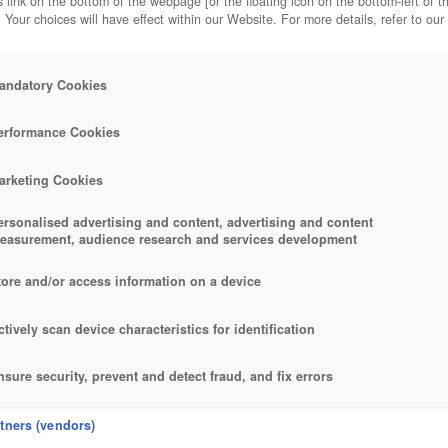
 link on the bottom of the webpage [or the floating icon on the bottom-left of t
. Your choices will have effect within our Website. For more details, refer to our
andatory Cookies
erformance Cookies
arketing Cookies
ersonalised advertising and content, advertising and content
easurement, audience research and services development
tore and/or access information on a device
ctively scan device characteristics for identification
nsure security, prevent and detect fraud, and fix errors
eliver and present advertising and content
rtners (vendors)