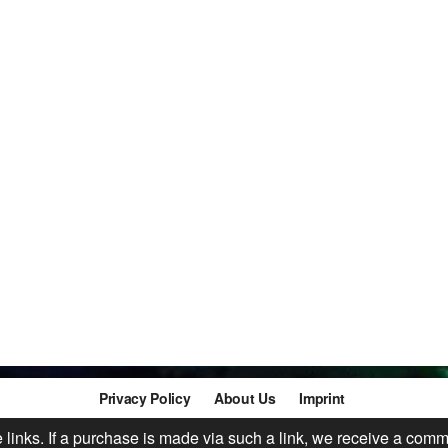
Privacy Policy
About Us
Imprint
te links. If a purchase is made via such a link, we receive a comm