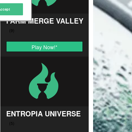
Accept
FARM MERGE VALLEY
Play Now!
*
ENTROPIA UNIVERSE