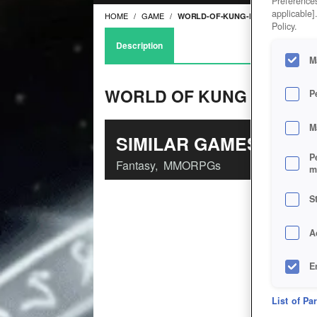
Preferences
applicable]
HOME
GAME
WORLD-OF-KUNG-FU
Policy.
Description
M
WORLD OF KUNG FU
P
M
SIMILAR GAMES
P
Fantasy
,
MMORPGs
m
S
A
E
D
List of Pa