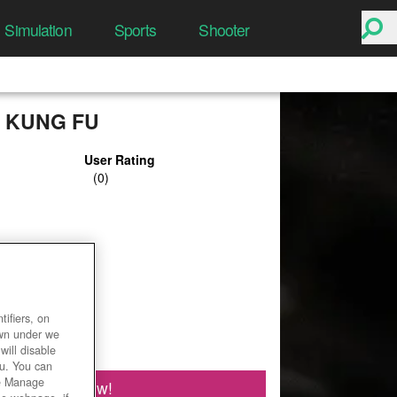
Simulation
Sports
Shooter
 KUNG FU
User Rating
ifiers, on
own under we
will disable
ou. You can
he Manage
Play Now!