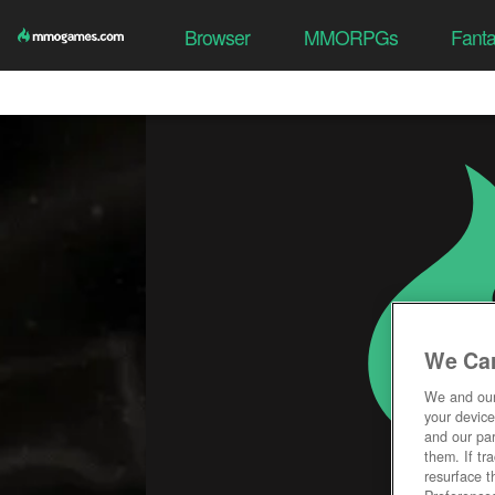
Browser
MMORPGs
Fant
We Car
We and ou
your device
and our par
them. If tr
resurface t