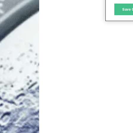
M
Save 
L
I
S
Sho