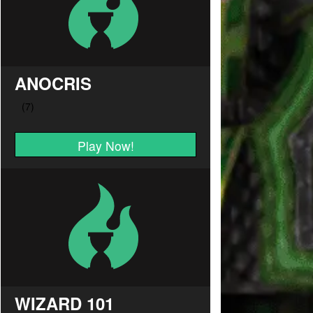
ANOCRIS
Play Now!
WIZARD 101