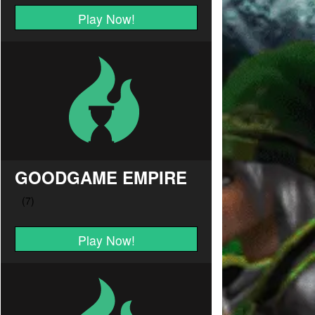
Play Now!
GOODGAME EMPIRE
Play Now!