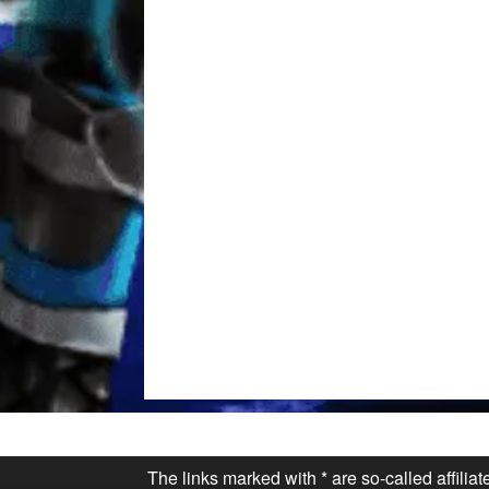
The links marked with * are so-called affilia