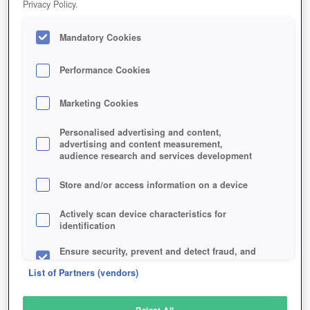
Privacy Policy.
Play Now!
Mandatory Cookies
HOME
GAME
WORLD-OF-SPEED
Description
Performance Cookies
Marketing Cookies
WORLD OF SPEED
Personalised advertising and content,
advertising and content measurement,
audience research and services development
SIMILAR GAMES
Racing
Store and/or access information on a device
Actively scan device characteristics for
identification
Ensure security, prevent and detect fraud, and
fix errors
List of Partners (vendors)
Deliver and present advertising and content