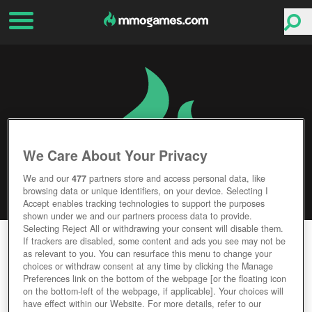
We Care About Your Privacy
We and our
477
partners store and access personal data, like
browsing data or unique identifiers, on your device. Selecting I
Accept enables tracking technologies to support the purposes
shown under we and our partners process data to provide.
Selecting Reject All or withdrawing your consent will disable them.
WORLD OF SPEED
If trackers are disabled, some content and ads you see may not be
as relevant to you. You can resurface this menu to change your
choices or withdraw consent at any time by clicking the Manage
Editor Rating
User Rating
Preferences link on the bottom of the webpage [or the floating icon
on the bottom-left of the webpage, if applicable]. Your choices will
have effect within our Website. For more details, refer to our