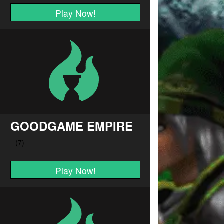
Play Now!
GOODGAME EMPIRE
Play Now!