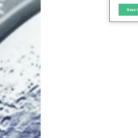
M
Save 
L
I
S
Sho