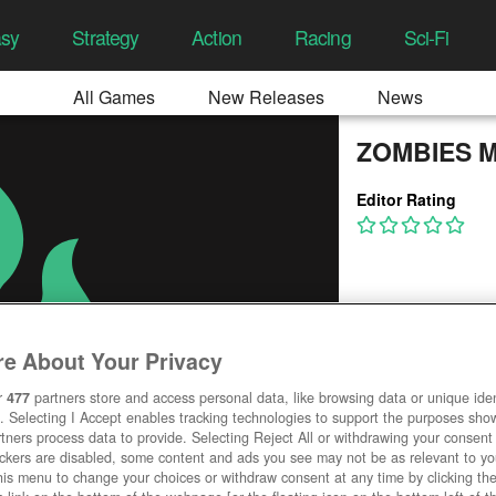
asy
Strategy
Action
Racing
Sci-Fi
All Games
New Releases
News
ZOMBIES 
Editor Rating
e About Your Privacy
r
477
partners store and access personal data, like browsing data or unique ident
. Selecting I Accept enables tracking technologies to support the purposes sh
tners process data to provide. Selecting Reject All or withdrawing your consent 
ackers are disabled, some content and ads you see may not be as relevant to y
his menu to change your choices or withdraw consent at any time by clicking t