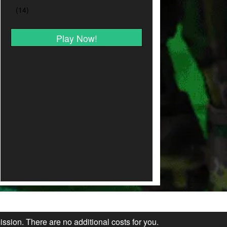
Play Now!
ission. There are no additional costs for you.