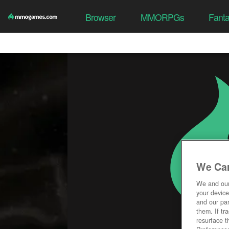
Browser
MMORPGs
Fant
We Car
We and ou
your device
and our par
them. If tr
resurface t