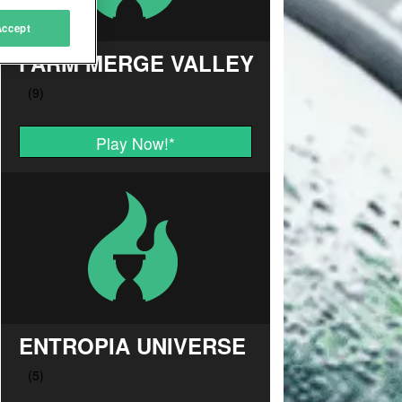
Accept
FARM MERGE VALLEY
Play Now!
*
ENTROPIA UNIVERSE