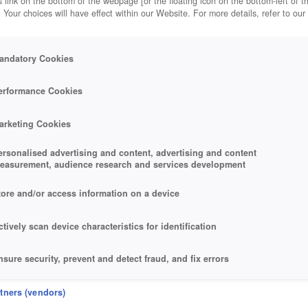
 link on the bottom of the webpage [or the floating icon on the bottom-left of t
. Your choices will have effect within our Website. For more details, refer to our
andatory Cookies
OTS
erformance Cookies
arketing Cookies
ersonalised advertising and content, advertising and content
easurement, audience research and services development
tore and/or access information on a device
ctively scan device characteristics for identification
nsure security, prevent and detect fraud, and fix errors
eliver and present advertising and content
rtners (vendors)