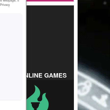
he webpage, if
 Privacy
TOP ONLINE GAMES