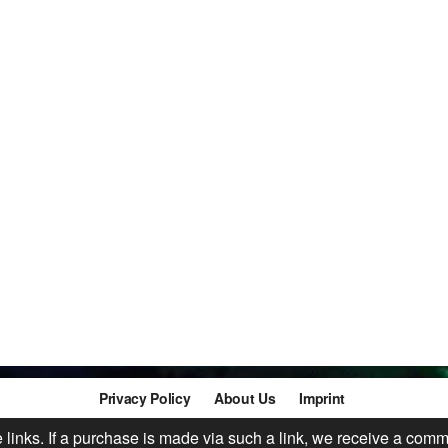
Privacy Policy
About Us
Imprint
te links. If a purchase is made via such a link, we receive a comm