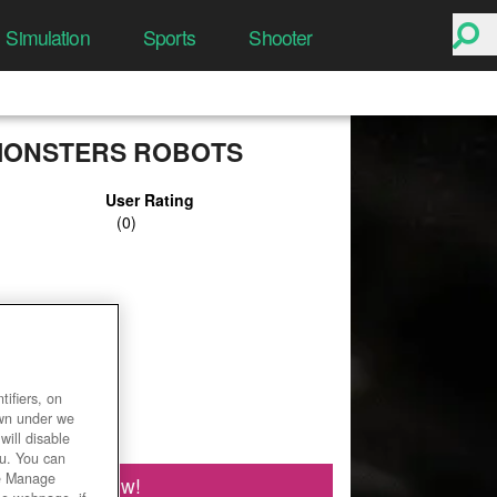
Simulation
Sports
Shooter
MONSTERS ROBOTS
User Rating
ifiers, on
own under we
will disable
ou. You can
he Manage
Play Now!