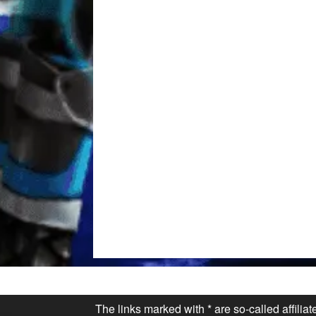
The links marked with * are so-called affilia