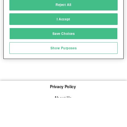
Reject All
Match and combine data from other data
sources
I Accept
Link different devices
Save Choices
Identify devices based on information
transmitted automatically
Show Purposes
Save and communicate privacy choices
Privacy Policy
About Us
Imprint
The links marked with * are so-called affiliate links. If a