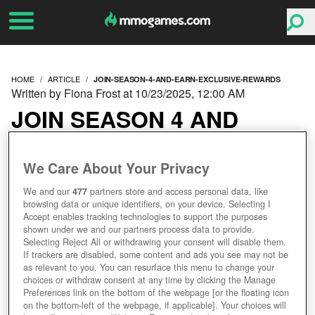
HOME
ARTICLE
JOIN-SEASON-4-AND-EARN-EXCLUSIVE-REWARDS
Written by Fiona Frost at 10/23/2025, 12:00 AM
JOIN SEASON 4 AND
EARN EXCLUSIVE
We Care About Your Privacy
REWARDS!
We and our
477
partners store and access personal data, like
browsing data or unique identifiers, on your device. Selecting I
Accept enables tracking technologies to support the purposes
shown under we and our partners process data to provide.
Selecting Reject All or withdrawing your consent will disable them.
If trackers are disabled, some content and ads you see may not be
as relevant to you. You can resurface this menu to change your
choices or withdraw consent at any time by clicking the Manage
Preferences link on the bottom of the webpage [or the floating icon
on the bottom-left of the webpage, if applicable]. Your choices will