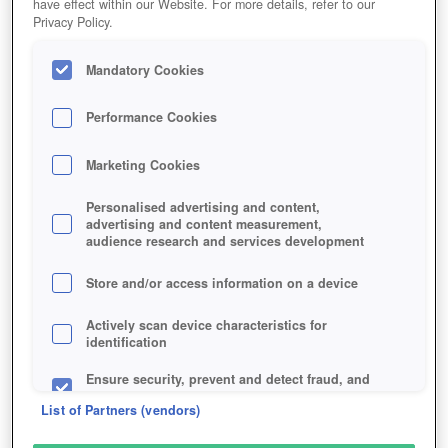
have effect within our Website. For more details, refer to our
Privacy Policy.
Mandatory Cookies
Performance Cookies
Play for free!
*
Marketing Cookies
Personalised advertising and content,
advertising and content measurement,
audience research and services development
Store and/or access information on a device
Actively scan device characteristics for
identification
Ensure security, prevent and detect fraud, and
fix errors
List of Partners (vendors)
Deliver and present advertising and content