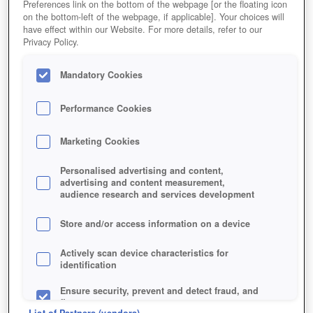
Preferences link on the bottom of the webpage [or the floating icon
on the bottom-left of the webpage, if applicable]. Your choices will
have effect within our Website. For more details, refer to our
Privacy Policy.
Mandatory Cookies
Performance Cookies
Marketing Cookies
Personalised advertising and content,
advertising and content measurement,
audience research and services development
Store and/or access information on a device
Actively scan device characteristics for
identification
Ensure security, prevent and detect fraud, and
fix errors
List of Partners (vendors)