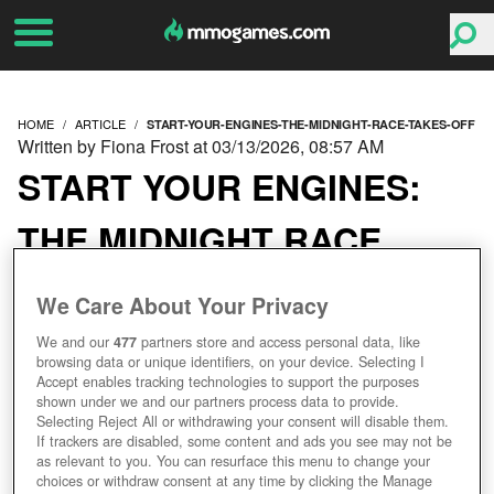
HOME
ARTICLE
START-YOUR-ENGINES-THE-MIDNIGHT-RACE-TAKES-OFF
Written by Fiona Frost at 03/13/2026, 08:57 AM
START YOUR ENGINES:
THE MIDNIGHT RACE
TAKES OFF!
We Care About Your Privacy
We and our
477
partners store and access personal data, like
browsing data or unique identifiers, on your device. Selecting I
Accept enables tracking technologies to support the purposes
shown under we and our partners process data to provide.
Selecting Reject All or withdrawing your consent will disable them.
If trackers are disabled, some content and ads you see may not be
as relevant to you. You can resurface this menu to change your
choices or withdraw consent at any time by clicking the Manage