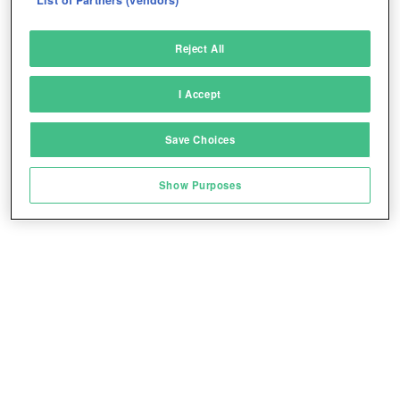
Deliver and present advertising and content
Reject All
Match and combine data from other data
sources
I Accept
Link different devices
Save Choices
Identify devices based on information
Play for free!
*
transmitted automatically
Show Purposes
Save and communicate privacy choices