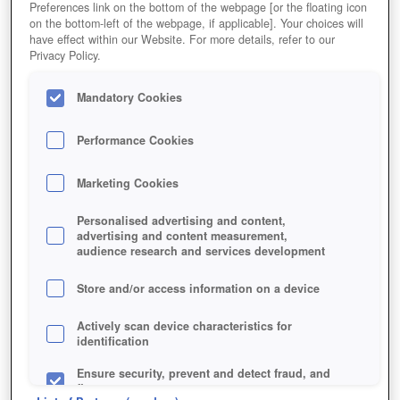
Preferences link on the bottom of the webpage [or the floating icon
on the bottom-left of the webpage, if applicable]. Your choices will
have effect within our Website. For more details, refer to our
Privacy Policy.
Mandatory Cookies
Performance Cookies
Marketing Cookies
Personalised advertising and content,
advertising and content measurement,
audience research and services development
Store and/or access information on a device
Actively scan device characteristics for
identification
Ensure security, prevent and detect fraud, and
fix errors