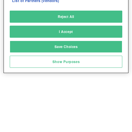
List of Partners (vendors)
Deliver and present advertising and content
Reject All
Match and combine data from other data
sources
I Accept
Link different devices
Save Choices
Identify devices based on information
transmitted automatically
Play for free!
*
Show Purposes
Save and communicate privacy choices